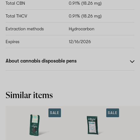
Total CBN
0.91% (18.26 mg)
Total THCV
0.91% (18.26 mg)
Extraction methods
Hydrocarbon
Expires
12/16/2026
About cannabis disposable pens
Similar items
SALE
SALE