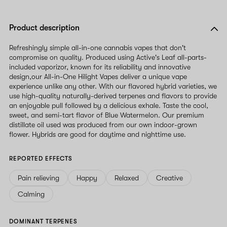
Product description
Refreshingly simple all-in-one cannabis vapes that don't
compromise on quality. Produced using Active's Leaf all-parts-
included vaporizor, known for its reliability and innovative
design,our All-in-One Hilight Vapes deliver a unique vape
experience unlike any other. With our flavored hybrid varieties, we
use high-quality naturally-derived terpenes and flavors to provide
an enjoyable pull followed by a delicious exhale. Taste the cool,
sweet, and semi-tart flavor of Blue Watermelon. Our premium
distillate oil used was produced from our own indoor-grown
flower. Hybrids are good for daytime and nighttime use.
REPORTED EFFECTS
Pain relieving
Happy
Relaxed
Creative
Calming
DOMINANT TERPENES