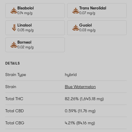
Bisabolol
Trans Nerolidal
0.14 mg/g
0.07 mg/g
Linalool
Guaiol
0.05 mg/g
0.03 mg/g
Borneol
0.02 mg/g
DETAILS
Strain Type
hybrid
Strain
Blue Watermelon
Total THC
82.26% (1,645.18 mg)
Total CBD
0.59% (11.76 mg)
Total CBG
4.21% (84.16 mg)