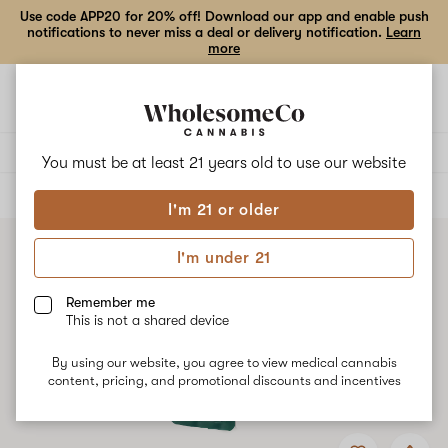
Use code APP20 for 20% off! Download our app and enable push
notifications to never miss a deal or delivery notification.
Learn
more
Open
Open
navigation
shoppi
bag
Delivery to:
Enter address
You must be at least 21 years old to
use our website
ALL
VAPE CARTRIDGES
I'm 21 or older
I'm under 21
Remember me
This is not a shared device
By using our website, you agree to view medical cannabis
content, pricing, and promotional discounts and incentives
Add
Share