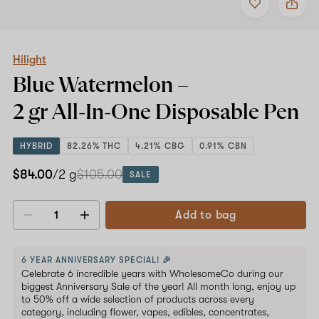
to
Hilight
favorites
Blue
Watermelon
–
2
Hilight
gr
Blue Watermelon –
All-
In-
2 gr All-In-One
Disposable Pen
One
Disposable
Pen
HYBRID
82.26% THC
4.21% CBG
0.91% CBN
$84.00
/2 g
$105.00
SALE
Add to bag
Decrease
Increase
quantity
quantity
6 YEAR ANNIVERSARY SPECIAL! 🎉
Celebrate 6 incredible years with WholesomeCo during our
biggest Anniversary Sale of the year! All month long, enjoy up
to 50% off a wide selection of products across every
category, including flower, vapes, edibles, concentrates,