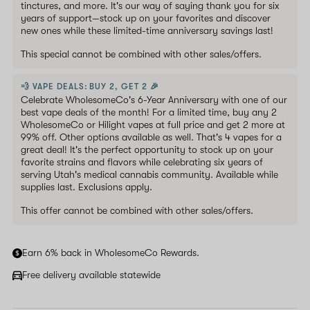
tinctures, and more. It's our way of saying thank you for six
years of support—stock up on your favorites and discover
new ones while these limited-time anniversary savings last!
This special cannot be combined with other sales/offers.
💨 VAPE DEALS: BUY 2, GET 2 🎉
Celebrate WholesomeCo's 6-Year Anniversary with one of our
best vape deals of the month! For a limited time, buy any 2
WholesomeCo or Hilight vapes at full price and get 2 more at
99% off. Other options available as well. That's 4 vapes for a
great deal! It's the perfect opportunity to stock up on your
favorite strains and flavors while celebrating six years of
serving Utah's medical cannabis community. Available while
supplies last. Exclusions apply.
This offer cannot be combined with other sales/offers.
Earn 6% back in WholesomeCo Rewards.
Free delivery available statewide