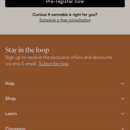
Pre-register now
Curious if cannabis is right for you?
Schedule a free consultation
Stay in the loop
Sign up to receive the exclusive offers and discounts
via sms & email.
Subscribe now
Help
Shop
Learn
Company