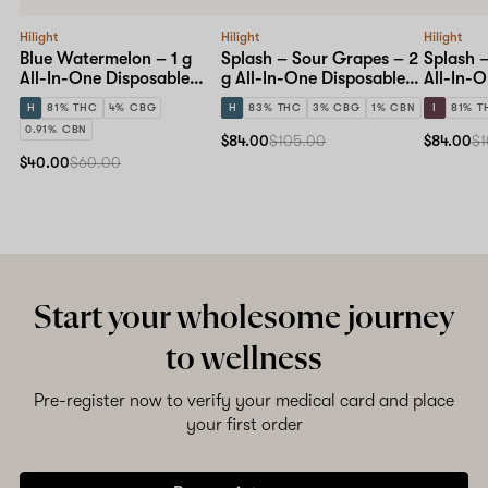
Hilight
Hilight
Hilight
Blue Watermelon – 1 g
Splash – Sour Grapes – 2
Splash –
All-In-One Disposable
g All-In-One Disposable
All-In-
Pen
Pen
Pen
H
81% THC
4% CBG
H
83% THC
3% CBG
1% CBN
I
81% T
0.91% CBN
$84.00
$105.00
$84.00
$1
$40.00
$60.00
Start your wholesome journey
to wellness
Pre-register now to verify your medical card and place
your first order