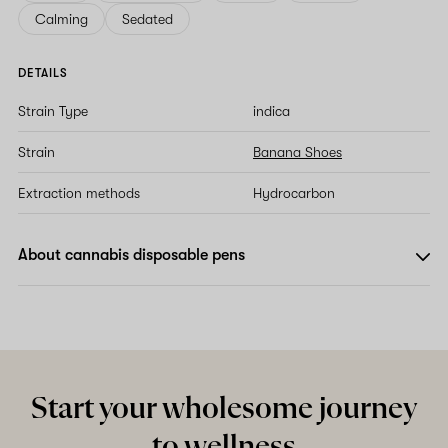
Calming
Sedated
DETAILS
Strain Type
indica
Strain
Banana Shoes
Extraction methods
Hydrocarbon
About cannabis disposable pens
Start your wholesome journey
to wellness