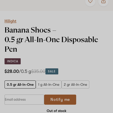
to
Hilight
favorites
Banana
Shoes
–
0.5
Hilight
gr
Banana Shoes –
All-
In-
0.5 gr All-In-One
Disposable
One
Disposable
Pen
Pen
INDICA
$28.00
/0.5 g
$35.00
SALE
0.5 gr All-In-One
1 g All-In-One
2 gr All-In-One
Notify me
Out of stock