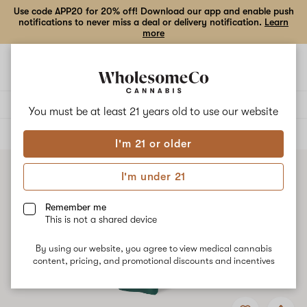
Use code APP20 for 20% off! Download our app and enable push
notifications to never miss a deal or delivery notification.
Learn
more
Open
Open
navigation
shoppi
bag
Delivery to:
Enter address
You must be at least 21 years old to
use our website
ALL
VAPE CARTRIDGES
I'm 21 or older
I'm under 21
Remember me
This is not a shared device
By using our website, you agree to view medical cannabis
content, pricing, and promotional discounts and incentives
Add
Share