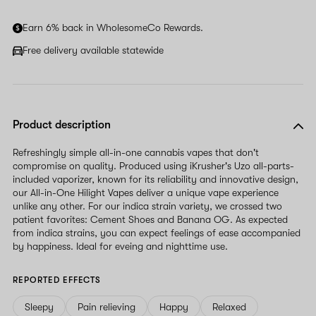
Earn 6% back in WholesomeCo Rewards.
Free delivery available statewide
Product description
Refreshingly simple all-in-one cannabis vapes that don't
compromise on quality. Produced using iKrusher's Uzo all-parts-
included vaporizer, known for its reliability and innovative design,
our All-in-One Hilight Vapes deliver a unique vape experience
unlike any other. For our indica strain variety, we crossed two
patient favorites: Cement Shoes and Banana OG. As expected
from indica strains, you can expect feelings of ease accompanied
by happiness. Ideal for eveing and nighttime use.
REPORTED EFFECTS
Sleepy
Pain relieving
Happy
Relaxed