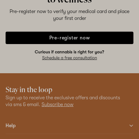
Pre-register now to verify your medical card and place
your first order
Pre-register now
Curious if cannabis is right for you?
Schedule a free consultation
Stay in the loop
Sign up to receive the exclusive offers and discounts
via sms & email.
Subscribe now
Help