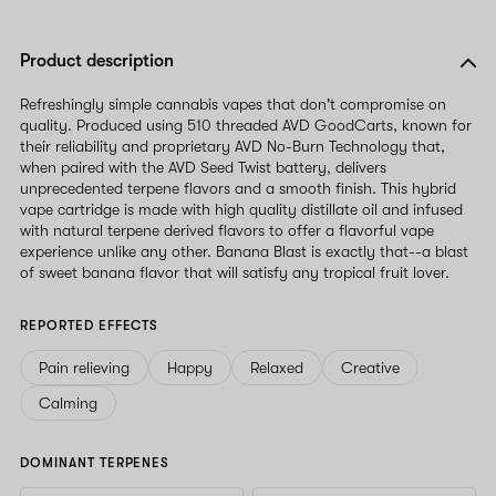
Product description
Refreshingly simple cannabis vapes that don't compromise on
quality. Produced using 510 threaded AVD GoodCarts, known for
their reliability and proprietary AVD No-Burn Technology that,
when paired with the AVD Seed Twist battery, delivers
unprecedented terpene flavors and a smooth finish. This hybrid
vape cartridge is made with high quality distillate oil and infused
with natural terpene derived flavors to offer a flavorful vape
experience unlike any other. Banana Blast is exactly that--a blast
of sweet banana flavor that will satisfy any tropical fruit lover.
REPORTED EFFECTS
Pain relieving
Happy
Relaxed
Creative
Calming
DOMINANT TERPENES