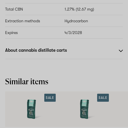
Total CBN
1.27% (12.67 mg)
Extraction methods
Hydrocarbon
Expires
4/3/2028
About cannabis distillate carts
Similar items
SALE
SALE