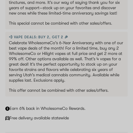
tinctures, and more. It's our way of saying thank you for six
years of support—stock up on your favorites and discover
new ones while these limited-time anniversary savings last!
This special cannot be combined with other sales/offers.
💨 VAPE DEALS: BUY 2, GET 2 🎉
Celebrate WholesomeCo's 6-Year Anniversary with one of our
best vape deals of the month! For a limited time, buy any 2
WholesomeCo or Hilight vapes at full price and get 2 more at
99% off. Other options available as well. That's 4 vapes for a
great deal! It's the perfect opportunity to stock up on your
favorite strains and flavors while celebrating six years of
serving Utah's medical cannabis community. Available while
supplies last. Exclusions apply.
This offer cannot be combined with other sales/offers.
Earn 6% back in WholesomeCo Rewards.
Free delivery available statewide