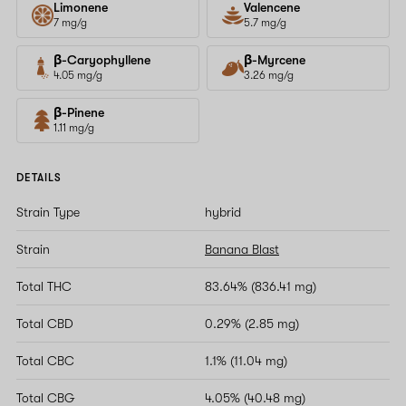
Limonene
Valencene
7 mg/g
5.7 mg/g
β-Caryophyllene
β-Myrcene
4.05 mg/g
3.26 mg/g
β-Pinene
1.11 mg/g
DETAILS
Strain Type
hybrid
Strain
Banana Blast
Total THC
83.64% (836.41 mg)
Total CBD
0.29% (2.85 mg)
Total CBC
1.1% (11.04 mg)
Total CBG
4.05% (40.48 mg)