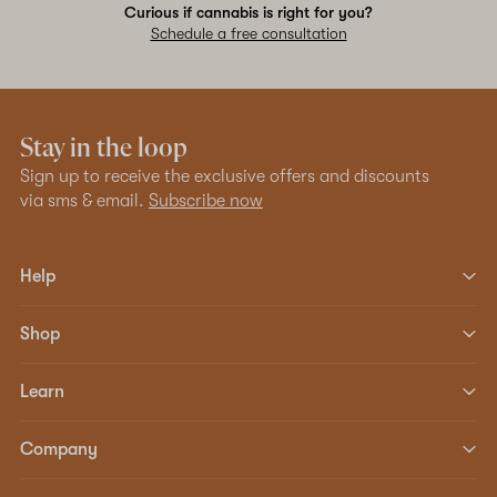
Curious if cannabis is right for you?
Schedule a free consultation
Stay in the loop
Sign up to receive the exclusive offers and discounts
via sms & email.
Subscribe now
Help
Shop
Learn
Company