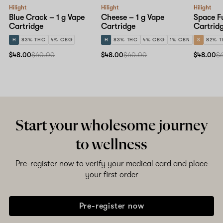
Hilight
Hilight
Hilight
Blue Crack – 1 g Vape
Cheese – 1 g Vape
Space Fu
Cartridge
Cartridge
Cartrid
H
83% THC
4% CBG
H
83% THC
4% CBG
1% CBN
S
82% 
$48.00
$60.00
$48.00
$60.00
$48.00
$
Start your wholesome journey
to wellness
Pre-register now to verify your medical card and place
your first order
Pre-register now