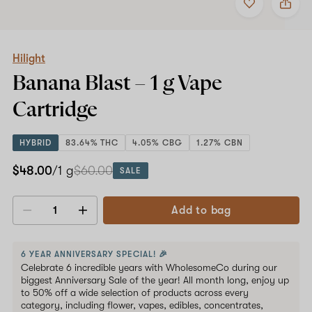
to
Hilight
favorites
Banana
Blast
–
1
Hilight
g
Banana Blast –
1 g
Vape
Vape
Cartridge
Cartridge
HYBRID
83.64% THC
4.05% CBG
1.27% CBN
$48.00
/1 g
$60.00
SALE
Add to bag
Decrease
Increase
quantity
quantity
6 YEAR ANNIVERSARY SPECIAL! 🎉
Celebrate 6 incredible years with WholesomeCo during our
biggest Anniversary Sale of the year! All month long, enjoy up
to 50% off a wide selection of products across every
category, including flower, vapes, edibles, concentrates,