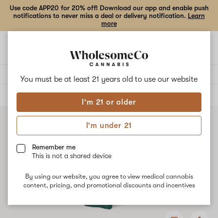
Use code APP20 for 20% off! Download our app and enable push
notifications to never miss a deal or delivery notification.
Learn
more
Open
Open
navigation
shoppi
bag
Delivery to:
Enter address
You must be at least 21 years old to
use our website
ALL
VAPE CARTRIDGES
I'm 21 or older
I'm under 21
Remember me
This is not a shared device
By using our website, you agree to view medical cannabis
content, pricing, and promotional discounts and incentives
Add
Share