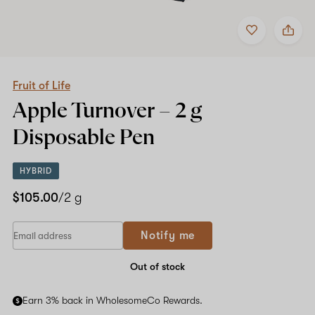
Add
Share
to
Fruit
favorites
of
Life
Apple
Turnover
Fruit of Life
–
Apple Turnover –
2 g
2
g
Disposable Pen
Disposable
Pen
HYBRID
$105.00
/2 g
If
Notify me
you
are
a
Out of stock
human,
ignore
Earn 3% back in WholesomeCo Rewards.
this