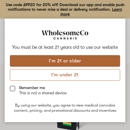
Use code APP20 for 20% off! Download our app and enable push
notifications to never miss a deal or delivery notification.
Learn
more
Open
Open
navigation
shoppi
bag
Delivery to:
Enter address
You must be at least 21 years old to
use our website
ALL
VAPE CARTRIDGES
I'm 21 or older
I'm under 21
Remember me
This is not a shared device
By using our website, you agree to view medical cannabis
content, pricing, and promotional discounts and incentives