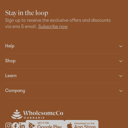
Stay in the loop
Sign up to receive the exclusive offers and discounts
via sms & email.
Subscribe now
Help
Shop
Learn
Company