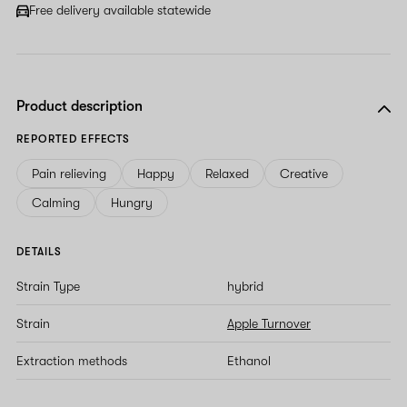
field
Free delivery available statewide
Product description
REPORTED EFFECTS
Pain relieving
Happy
Relaxed
Creative
Calming
Hungry
DETAILS
Strain Type
hybrid
Strain
Apple Turnover
Extraction methods
Ethanol