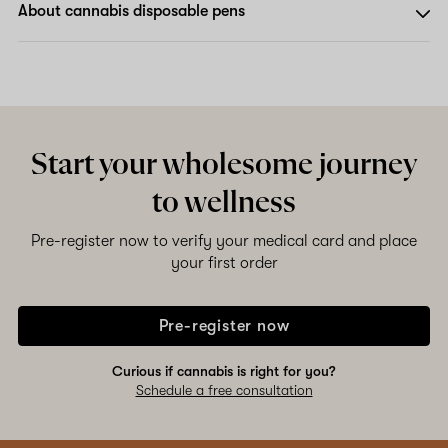
About cannabis disposable pens
Start your wholesome journey
to wellness
Pre-register now to verify your medical card and place
your first order
Pre-register now
Curious if cannabis is right for you?
Schedule a free consultation