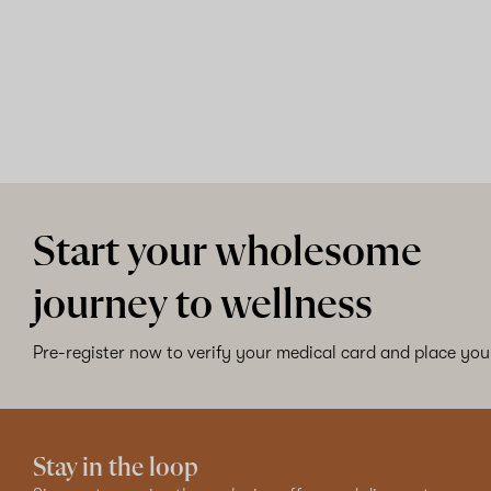
Start your wholesome
journey to wellness
Pre-register now to verify your medical card and place your
Stay in the loop