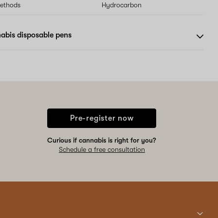
methods
Hydrocarbon
abis disposable pens
Pre-register now
Curious if cannabis is right for you?
Schedule a free consultation