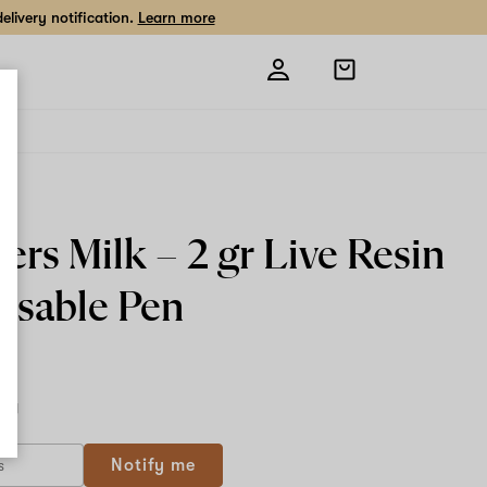
livery notification.
Learn more
Open
shopping
bag
ers Milk –
2 gr Live Resin
osable Pen
2 g
Notify me