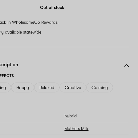
Out of stock
ack in WholesomeCo Rewards.
ery available statewide
scription
FFECTS
ving
Happy
Relaxed
Creative
Calming
hybrid
Mothers Milk