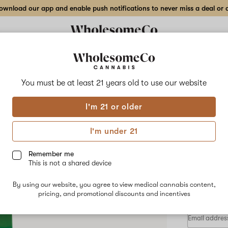
wnload our app and enable push notifications to never miss a deal or de
Delivery to:
Enter address
You must be at least 21 years old to
use our website
DGT
I'm 21 or older
Add
Share
Moth
to
DGT
favorites
Mothers
I'm under 21
Milk
Disp
–
2
Remember me
gr
This is not a shared device
Live
HYBRID
Resin
By using our website, you agree to view medical cannabis content,
$130.00
/
Disposable
pricing, and promotional discounts and incentives
Pen