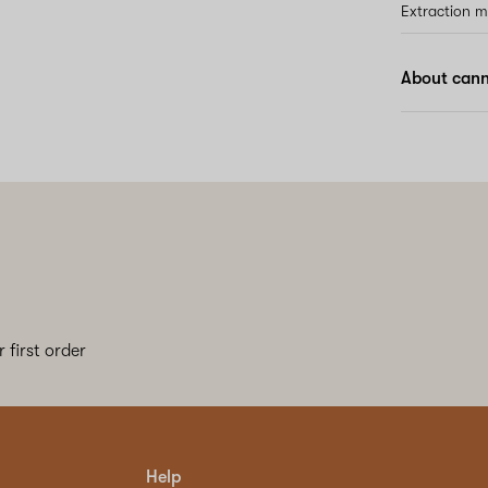
Extraction 
About cann
 first order
Help