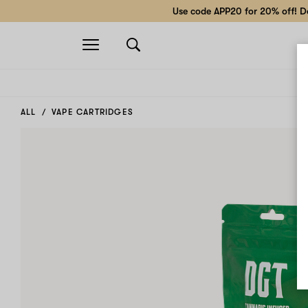
Use code APP20 for 20% off! Do
Open
navigation
ALL
VAPE CARTRIDGES