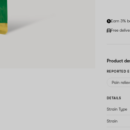
Earn 3% b
Free deliv
Product de
REPORTED E
Pain relie
DETAILS
Strain Type
Strain