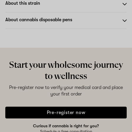
About this strain
About cannabis disposable pens
Start your wholesome journey
to wellness
Pre-register now to verify your medical card and place
your first order
Pre-register now
Curious if cannabis is right for you?
Schedule a free consultation