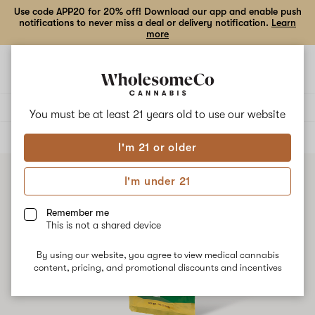
Use code APP20 for 20% off! Download our app and enable push
notifications to never miss a deal or delivery notification.
Learn
more
Open
Open
navigation
shoppi
bag
Delivery to:
Enter address
You must be at least 21 years old to
use our website
ALL
VAPE CARTRIDGES
I'm 21 or older
I'm under 21
Remember me
This is not a shared device
By using our website, you agree to view medical cannabis
content, pricing, and promotional discounts and incentives