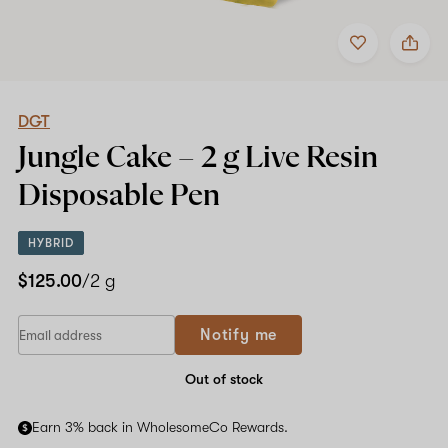
Add
Share
to
DGT
favorites
Jungle
Cake
–
2
DGT
g
Jungle Cake –
2 g Live Resin
Live
Resin
Disposable Pen
Disposable
Pen
HYBRID
$125.00
/2 g
Notify me
Out of stock
Earn 3% back in WholesomeCo Rewards.