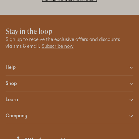
Stay in the loop
Sign up to receive the exclusive offers and discounts
via sms & email.
Subscribe now
Help
Shop
Learn
Company