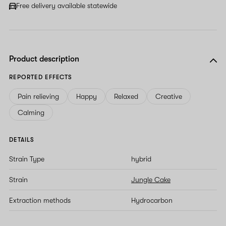
Free delivery available statewide
Product description
REPORTED EFFECTS
Pain relieving
Happy
Relaxed
Creative
Calming
DETAILS
Strain Type
hybrid
Strain
Jungle Cake
Extraction methods
Hydrocarbon