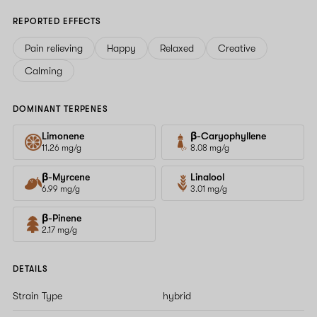
REPORTED EFFECTS
Pain relieving
Happy
Relaxed
Creative
Calming
DOMINANT TERPENES
Limonene
β-Caryophyllene
11.26 mg/g
8.08 mg/g
β-Myrcene
Linalool
6.99 mg/g
3.01 mg/g
β-Pinene
2.17 mg/g
DETAILS
Strain Type
hybrid