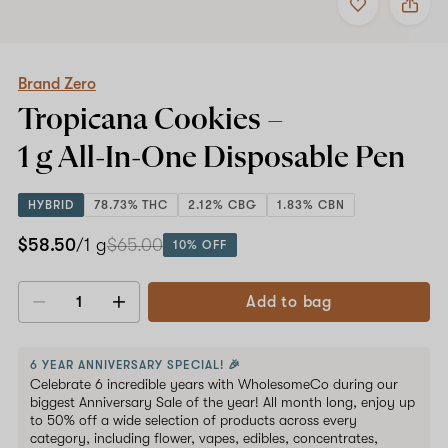
to
Brand
favorites
Zero
Tropicana
Cookies
–
Brand Zero
1
Tropicana Cookies –
g
All-
1 g All-In-One
Disposable Pen
In-
One
Disposable
HYBRID
78.73% THC
2.12% CBG
1.83% CBN
Pen
$58.50
/1 g
$65.00
10% OFF
Add to bag
Decrease
Increase
quantity
quantity
6 YEAR ANNIVERSARY SPECIAL! 🎉
Celebrate 6 incredible years with WholesomeCo during our
biggest Anniversary Sale of the year! All month long, enjoy up
to 50% off a wide selection of products across every
category, including flower, vapes, edibles, concentrates,