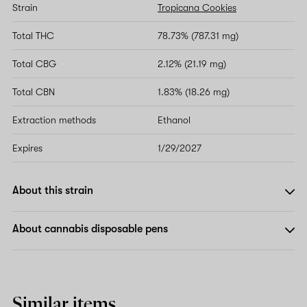
Strain
Tropicana Cookies
Total THC
78.73% (787.31 mg)
Total CBG
2.12% (21.19 mg)
Total CBN
1.83% (18.26 mg)
Extraction methods
Ethanol
Expires
1/29/2027
About this strain
About cannabis disposable pens
Similar items