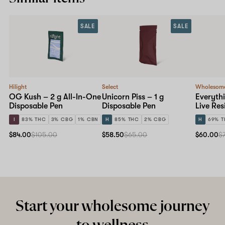
SALE
SALE
Hilight
Select
Wholesom
OG Kush – 2 g All-In-One
Unicorn Piss – 1 g
Everythi
Disposable Pen
Disposable Pen
Live Res
I
83% THC
3% CBG
1% CBN
H
85% THC
2% CBG
H
69% 
$84.00
$105.00
$58.50
$65.00
$60.00
$
Start your wholesome journey