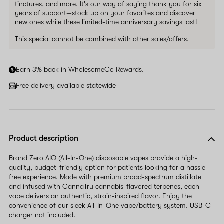
tinctures, and more. It's our way of saying thank you for six
years of support—stock up on your favorites and discover
new ones while these limited-time anniversary savings last!
This special cannot be combined with other sales/offers.
Earn 3% back in WholesomeCo Rewards.
Free delivery available statewide
Product description
Brand Zero AIO (All-In-One) disposable vapes provide a high-
quality, budget-friendly option for patients looking for a hassle-
free experience. Made with premium broad-spectrum distillate
and infused with CannaTru cannabis-flavored terpenes, each
vape delivers an authentic, strain-inspired flavor. Enjoy the
convenience of our sleek All-In-One vape/battery system. USB-C
charger not included.