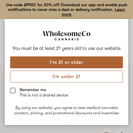
Use code APP20 for 20% off! Download our app and enable push
notifications to never miss a deal or delivery notification.
Learn
more
Open
Open
navigation
shoppi
bag
Delivery to:
Enter address
You must be at least 21 years old to
use our website
ALL
VAPE CARTRIDGES
I'm 21 or older
I'm under 21
Remember me
This is not a shared device
By using our website, you agree to view medical cannabis
content, pricing, and promotional discounts and incentives
Add
Share