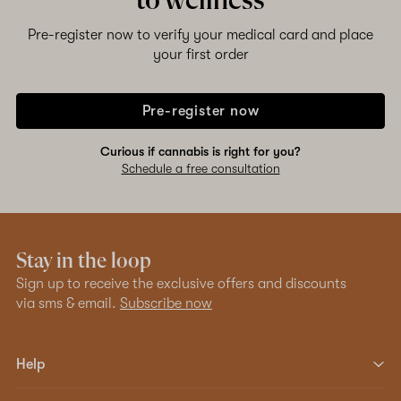
to wellness
Pre-register now to verify your medical card and place
your first order
Pre-register now
Curious if cannabis is right for you?
Schedule a free consultation
Stay in the loop
Sign up to receive the exclusive offers and discounts
via sms & email.
Subscribe now
Help