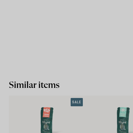
Similar items
SALE