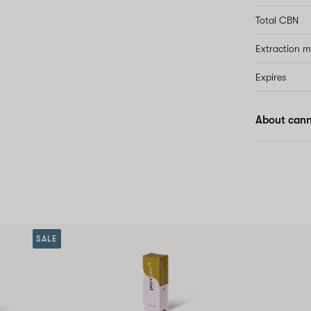
Total CBN
Extraction 
Expires
About canna
SALE