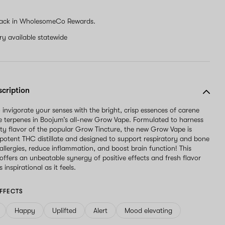
ack in WholesomeCo Rewards.
ery available statewide
scription
 invigorate your senses with the bright, crisp essences of carene
 terpenes in Boojum’s all-new Grow Vape. Formulated to harness
ty flavor of the popular Grow Tincture, the new Grow Vape is
 potent THC distillate and designed to support respiratory and bone
 allergies, reduce inflammation, and boost brain function! This
offers an unbeatable synergy of positive effects and fresh flavor
 inspirational as it feels.
FFECTS
Happy
Uplifted
Alert
Mood elevating