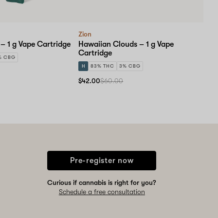
Zion
– 1 g Vape Cartridge
Hawaiian Clouds – 1 g Vape
Cartridge
% CBG
H
83% THC
3% CBG
$42.00
$60.00
Pre-register now
Curious if cannabis is right for you?
Schedule a free consultation