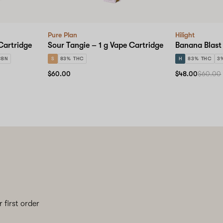
Pure Plan
Hilight
Cartridge
Sour Tangie – 1 g Vape Cartridge
Banana Blast 
CBN
S
83% THC
H
83% THC
3
$60.00
$48.00
$60.00
 first order