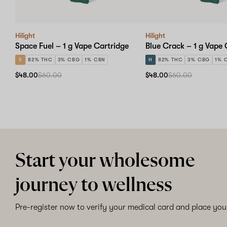
Hilight
Hilight
Space Fuel – 1 g Vape Cartridge
Blue Crack – 1 g Vape 
S
82% THC
3% CBG
1% CBN
H
82% THC
3% CBG
1% 
$48.00
$60.00
$48.00
$60.00
Start your wholesome
journey to wellness
Pre-register now to verify your medical card and place your