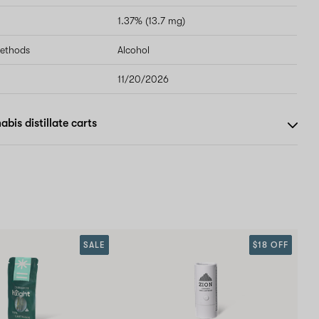
1.37% (13.7 mg)
methods
Alcohol
11/20/2026
bis distillate carts
SALE
$18 OFF