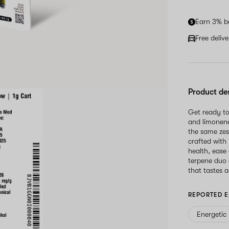
Earn 3% b
Free deliv
Product de
Get ready to
and limonene
the same zes
crafted with
health, ease
terpene duo 
that tastes as
REPORTED E
Energetic