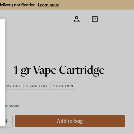
livery notification.
Learn more
Open
shopping
bag
w –
1 gr
Vape Cartridge
3.26% THC
3.46% CBG
1.37% CBN
 g
order soon!
Add to bag