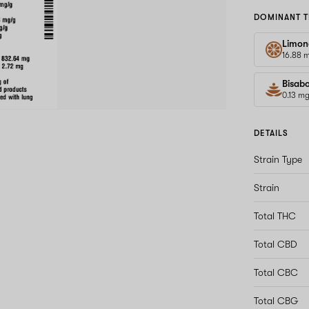
DOMINANT T
Limon
16.88 
Bisabo
0.13 m
DETAILS
Strain Type
Strain
Total THC
Total CBD
Total CBC
Total CBG