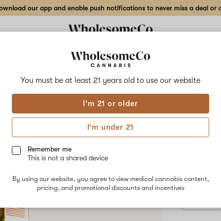
wnload our app and enable push notifications to never miss a deal or de
Delivery to:
Enter address
You must be at least 21 years old to
use our website
Boojum
I'm 21 or older
Add
Share
Gro
to
Boojum
favorites
Grow
I'm under 21
–
1
SATIVA
8
gr
Remember me
Vape
This is not a shared device
$60.00
/1
Cartridge
Only 3 left, 
By using our website, you agree to view medical cannabis content,
pricing, and promotional discounts and incentives