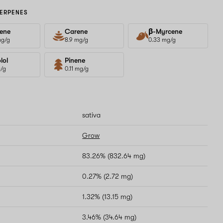
ERPENES
ene
Carene
β-Myrcene
mg/g
8.9 mg/g
0.33 mg/g
lol
Pinene
g/g
0.11 mg/g
sativa
Grow
83.26% (832.64 mg)
0.27% (2.72 mg)
1.32% (13.15 mg)
3.46% (34.64 mg)