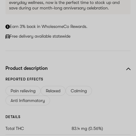
everyday wellness, now is the perfect time to stock up and
save during our month-long anniversary celebration.
Earn 3% back in WholesomeCo Rewards.
Free delivery available statewide
Product description
REPORTED EFFECTS
Pain relieving
Relaxed
Calming
Anti Inflammatory
DETAILS
Total THC
83.4 mg (0.56%)