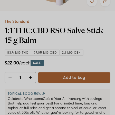
to
The
favorites
Standard
1:1
THC:CBD
RSO
The Standard
Salve
1:1 THC:CBD RSO Salve Stick –
Stick
–
15 g
Balm
15
g
Balm
83.4 MG THC
97.05 MG CBD
2.1 MG CBN
$22.00
/each
SALE
Add to bag
Decrease
Increase
quantity
quantity
TOPICAL BOGO 50% 🎉
Celebrate WholesomeCo's 6-Year Anniversary with savings
that help you feel your best! For a limited time, buy any
topical at full price and get a second topical of equal or lesser
value at 50% off. Whether you're looking for targeted relief or