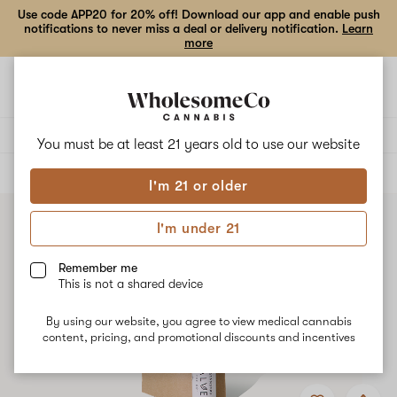
Use code APP20 for 20% off! Download our app and enable push
notifications to never miss a deal or delivery notification.
Learn
more
Open
Open
navigation
shoppi
bag
Delivery to:
Enter address
You must be at least 21 years old to
use our website
ALL
TOPICALS
I'm 21 or older
I'm under 21
Remember me
This is not a shared device
By using our website, you agree to view medical cannabis
content, pricing, and promotional discounts and incentives
Add
Share