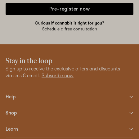
Pre-register now
Curious if cannabis is right for you?
Schedule a free consultation
Stay in the loop
Sign up to receive the exclusive offers and discounts
via sms & email.
Subscribe now
Help
Shop
Learn