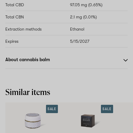
Total CBD
97.05 mg (0.65%)
Total CBN
2.1 mg (0.01%)
Extraction methods
Ethanol
Expires
5/15/2027
About cannabis balm
Similar items
SALE
SALE