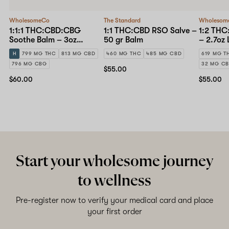
WholesomeCo
The Standard
Wholesom
1:1:1 THC:CBD:CBG
1:1 THC:CBD RSO Salve –
1:2 THC
Soothe Balm – 3oz
50 gr Balm
– 2.7oz 
Topical
H
799 MG THC
813 MG CBD
460 MG THC
485 MG CBD
619 MG T
796 MG CBG
32 MG C
$55.00
$60.00
$55.00
Start your wholesome journey
to wellness
Pre-register now to verify your medical card and place
your first order