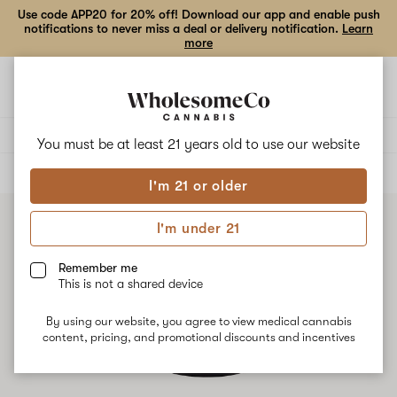
Use code APP20 for 20% off! Download our app and enable push
notifications to never miss a deal or delivery notification.
Learn
more
Open
Open
navigation
shoppi
bag
Delivery to:
Enter address
You must be at least 21 years old to
use our website
ALL
TOPICALS
I'm 21 or older
I'm under 21
Remember me
This is not a shared device
By using our website, you agree to view medical cannabis
content, pricing, and promotional discounts and incentives