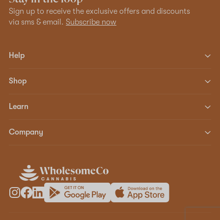
Sign up to receive the exclusive offers and discounts
via sms & email.
Subscribe now
Help
Shop
Learn
Company