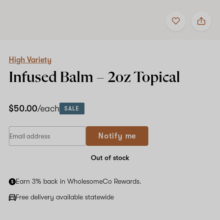
Add
Share
to
High
favorites
Variety
Infused
Balm
–
High Variety
2oz
Infused Balm –
2oz
Topical
Topical
$50.00
/each
SALE
Notify me
Out of stock
Earn 3% back in WholesomeCo Rewards.
Free delivery available statewide