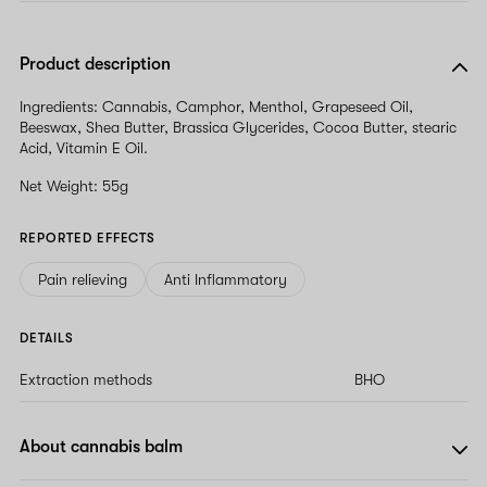
Product description
Ingredients: Cannabis, Camphor, Menthol, Grapeseed Oil,
Beeswax, Shea Butter, Brassica Glycerides, Cocoa Butter, stearic
Acid, Vitamin E Oil.
Net Weight: 55g
REPORTED EFFECTS
Pain relieving
Anti Inflammatory
DETAILS
Extraction methods
BHO
About cannabis balm