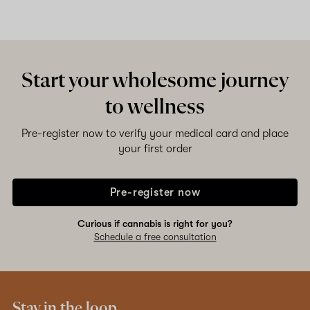
Start your wholesome journey
to wellness
Pre-register now to verify your medical card and place
your first order
Pre-register now
Curious if cannabis is right for you?
Schedule a free consultation
Stay in the loop