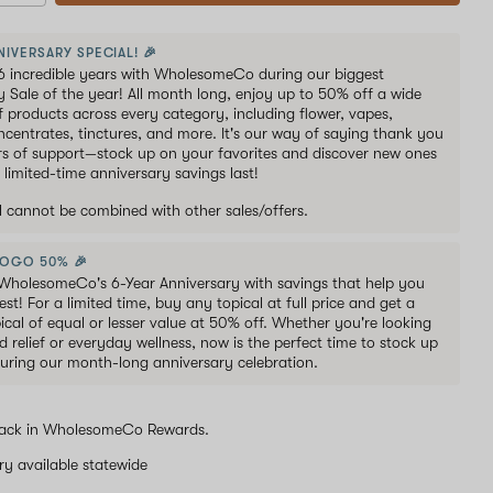
NIVERSARY SPECIAL! 🎉
6 incredible years with WholesomeCo during our biggest
y Sale of the year! All month long, enjoy up to 50% off a wide
of products across every category, including flower, vapes,
oncentrates, tinctures, and more. It's our way of saying thank you
ars of support—stock up on your favorites and discover new ones
 limited-time anniversary savings last!
al cannot be combined with other sales/offers.
BOGO 50% 🎉
WholesomeCo's 6-Year Anniversary with savings that help you
est! For a limited time, buy any topical at full price and get a
ical of equal or lesser value at 50% off. Whether you're looking
d relief or everyday wellness, now is the perfect time to stock up
uring our month-long anniversary celebration.
ack in WholesomeCo Rewards.
ery available statewide