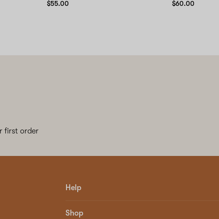
$55.00
$60.00
 first order
Help
Shop