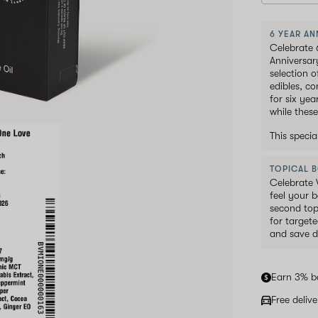
6 YEAR AN
Celebrate 
Anniversar
selection 
edibles, c
for six ye
while these
This speci
TOPICAL 
Celebrate 
feel your b
second top
for targete
and save d
Earn 3% b
Free deliv