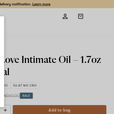
livery notification.
Learn more
Open
shopping
bag
e
Love Intimate Oil –
1.7oz
cal
G THC
56.87 MG CBG
ach
$60.00
SALE
Add to bag