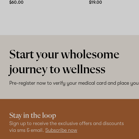
$60.00
$19.00
Start your wholesome
journey to wellness
Pre-register now to verify your medical card and place your
Stay in the loop
Sign up to receive the exclusive offers and discounts
via sms & email.
Subscribe now