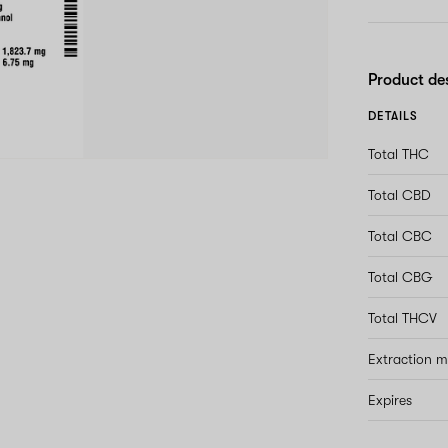
Product de
DETAILS
Total THC
Total CBD
Total CBC
Total CBG
Total THCV
Extraction 
Expires