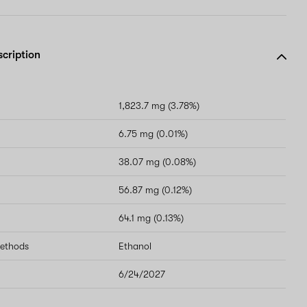
scription
1,823.7 mg (3.78%)
6.75 mg (0.01%)
38.07 mg (0.08%)
56.87 mg (0.12%)
64.1 mg (0.13%)
methods
Ethanol
6/24/2027