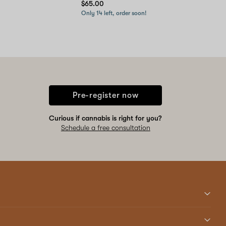
$65.00
Only 14 left, order soon!
Pre-register now
Curious if cannabis is right for you?
Schedule a free consultation