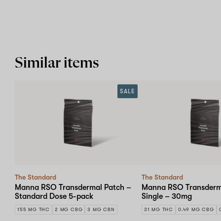
Similar items
SALE
The Standard
The Standard
Manna RSO Transdermal Patch –
Manna RSO Transderm
Standard Dose 5-pack
Single – 30mg
155 MG THC
2 MG CBG
3 MG CBN
31 MG THC
0.49 MG CBG