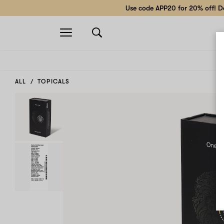
Use code APP20 for 20% off! Do
Open
navigation
ALL
TOPICALS
Decrease
Increase