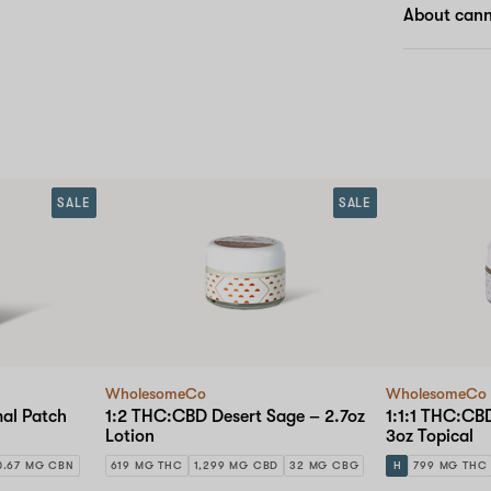
About cann
SALE
SALE
WholesomeCo
WholesomeCo
al Patch
1:2 THC:CBD Desert Sage – 2.7oz
1:1:1 THC:C
Lotion
3oz Topical
0.67 MG CBN
619 MG THC
1,299 MG CBD
32 MG CBG
H
799 MG THC