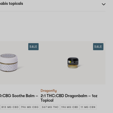
abis topicals
SALE
SALE
Dragonfly
BD:CBG Soothe Balm –
2:1 THC:CBD Dragonbalm – 1oz
Topical
813 MG CBD
796 MG CBG
367 MG THC
196 MG CBD
11 MG CBN