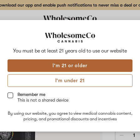
wnload our app and enable push notifications to never miss a deal or de
Delivery to:
Enter address
You must be at least 21 years old to
use our website
Fruit of Lif
I'm 21 or older
Add
Share
One 
to
Fruit
favorites
of
I'm under 21
Life
Topi
One
Love
Remember me
Intimate
This is not a shared device
Oil
1,823.7 M
–
By using our website, you agree to view medical cannabis content,
1.7oz
$48.00
/e
pricing, and promotional discounts and incentives
Topical