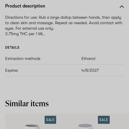
Product description
Directions for use: Rub a large dollop between hands, then apply
to clean skin and massage. Repeat as needed. Avoid contact with
eyes. For external use only.
3.75mg THC per 1 ML.
DETAILS
Extraction methods
Ethanol
Expires
4/8/2027
Similar items
SALE
SALE