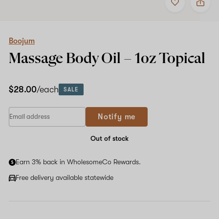
to
Boojum
favorites
Massage
Body
Oil
–
Boojum
1oz
Massage Body Oil –
1oz
Topical
Topical
$28.00
/each
SALE
If
Notify me
you
are
a
Out of stock
human,
ignore
Earn 3% back in WholesomeCo Rewards.
this
field
Free delivery available statewide