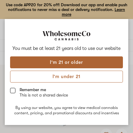
Use code APP20 for 20% off! Download our app and enable push
notifications to never miss a deal or delivery notification.
Learn
more
Open
Open
navigation
shoppi
bag
Delivery to:
Enter address
You must be at least 21 years old to
use our website
ALL
TOPICALS
I'm 21 or older
I'm under 21
Remember me
This is not a shared device
By using our website, you agree to view medical cannabis
content, pricing, and promotional discounts and incentives
Add
Share