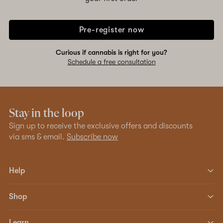
Pre-register now
Curious if cannabis is right for you?
Schedule a free consultation
Stay in the loop
Sign up to receive the exclusive offers and discounts
via sms & email.
Subscribe now
Help
Shop
Learn