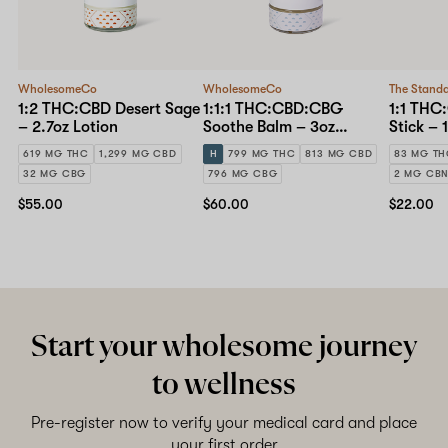
WholesomeCo
WholesomeCo
The Stand
1:2 THC:CBD Desert Sage
1:1:1 THC:CBD:CBG
1:1 THC
– 2.7oz Lotion
Soothe Balm – 3oz
Stick – 
Topical
619 MG THC
1,299 MG CBD
H
799 MG THC
813 MG CBD
83 MG T
32 MG CBG
796 MG CBG
2 MG CB
$55.00
$60.00
$22.00
Start your wholesome journey
to wellness
Pre-register now to verify your medical card and place
your first order