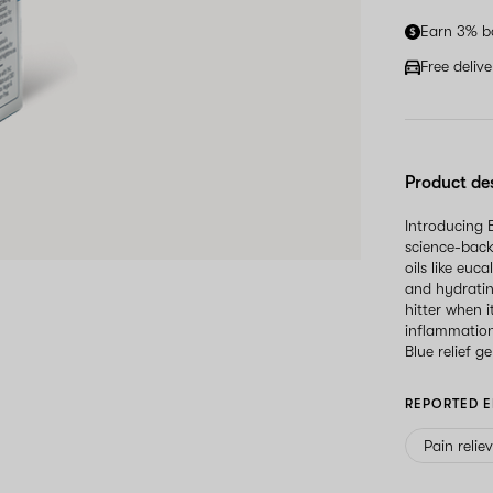
Earn 3% b
Free deliv
Product de
Introducing 
science-back
oils like eu
and hydratin
hitter when 
inflammation
Blue relief ge
REPORTED E
Pain relie