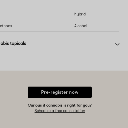
hybrid
methods
Alcohol
abis topicals
Pre-register now
Curious if cannabis is right for you?
Schedule a free consultation