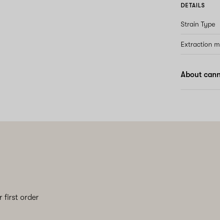
DETAILS
Strain Type
Extraction 
About cann
 first order