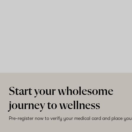
Start your wholesome
journey to wellness
Pre-register now to verify your medical card and place your