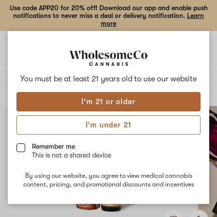
Use code APP20 for 20% off! Download our app and enable push
notifications to never miss a deal or delivery notification.
Learn
more
Open
Open
navigation
shoppi
bag
Delivery to:
Enter address
You must be at least 21 years old to
use our website
ALL
TINCTURES
I'm 21 or older
I'm under 21
Remember me
This is not a shared device
By using our website, you agree to view medical cannabis
content, pricing, and promotional discounts and incentives
Add
Share