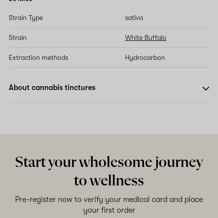
Strain Type
sativa
Strain
White Buffalo
Extraction methods
Hydrocarbon
About cannabis tinctures
Start your wholesome journey
to wellness
Pre-register now to verify your medical card and place
your first order