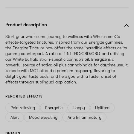
Product description
Start your wholesome journey to wellness with WholesomeCo
effects-targeted tinctures. Inspired from our Energize gummies,
the Energize Tincture now offers the same incredible effects as its
gummy counterpart. A ratio of 1:1:1 THC:CBD:CBG and utilizing
our White Buffalo strain-specific cannabis oil, Energize is a
powerful source of sativa oil plus cannabinoids for daytime use. It
is made with MCT oil and a premium raspberry flavoring to
delight your taste buds, and help you with a faster onset of
effects through sublingual application.
REPORTED EFFECTS
Pain relieving
Energetic
Happy
Uplifted
Alert
Mood elevating
Anti Inflammatory
DETAILS