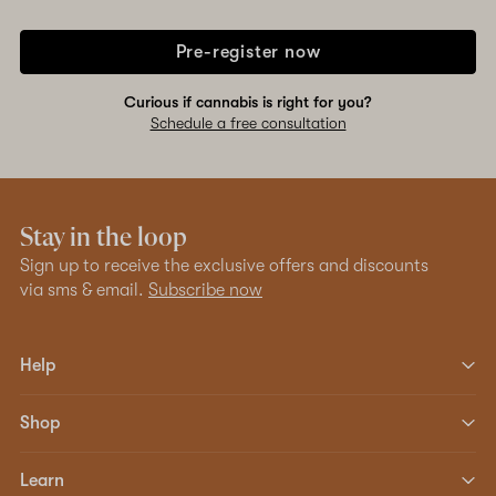
Pre-register now
Curious if cannabis is right for you?
Schedule a free consultation
Stay in the loop
Sign up to receive the exclusive offers and discounts
via sms & email.
Subscribe now
Help
Shop
Learn