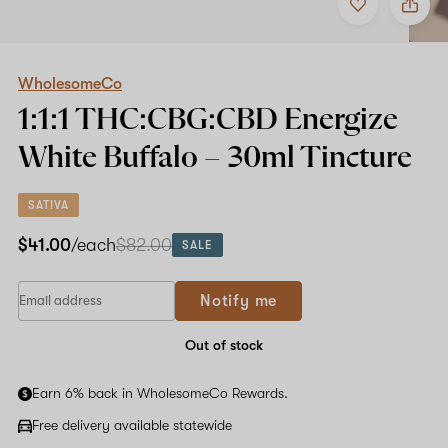
to
WholesomeCo
favorites
1:1:1
THC:CBG:CBD
Energize
White
WholesomeCo
Buffalo
1:1:1 THC:CBG:CBD Energize
–
30ml
White Buffalo –
30ml
Tincture
Tincture
SATIVA
$41.00
/each
$82.00
SALE
Notify me
Out of stock
Earn 6% back in WholesomeCo Rewards.
Free delivery available statewide