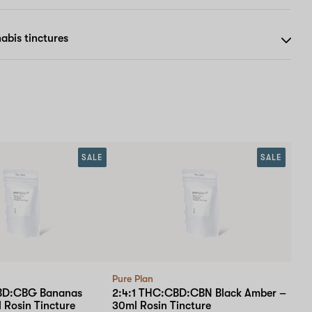
abis tinctures
SALE
SALE
Pure Plan
BD:CBG Bananas
2:4:1 THC:CBD:CBN Black Amber –
 Rosin Tincture
30ml Rosin Tincture