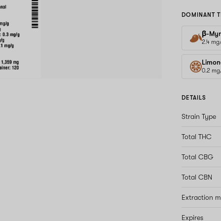
DOMINANT T
β-Myr
2.4 mg
Limon
0.2 mg
DETAILS
Strain Type
Total THC
Total CBG
Total CBN
Extraction 
Expires