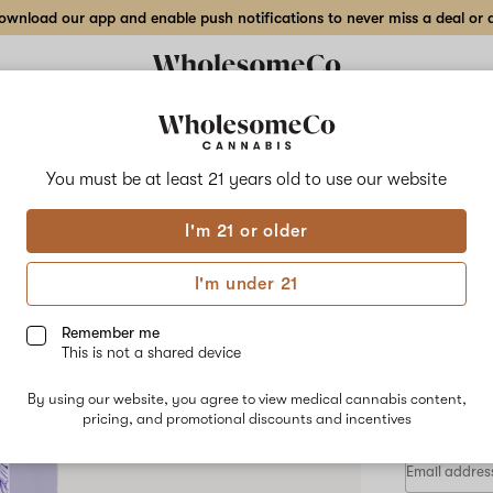
wnload our app and enable push notifications to never miss a deal or de
Delivery to:
Enter address
You must be at least 21 years old to
use our website
HooDoo
I'm 21 or older
Add
Share
1:1:
to
HooDoo
favorites
1:1:2
I'm under 21
THC
–
30
CBG
CBN
Remember me
Blueberry
This is not a shared device
–
INDICA
30ml
By using our website, you agree to view medical cannabis content,
$75.00
/e
Tincture
pricing, and promotional discounts and incentives