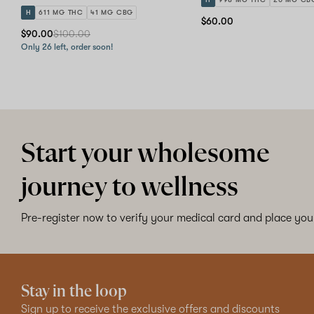
H
611 MG THC
41 MG CBG
$60.00
$90.00
$100.00
Only 26 left, order soon!
Start your wholesome
journey to wellness
Pre-register now to verify your medical card and place your
Stay in the loop
Sign up to receive the exclusive offers and discounts