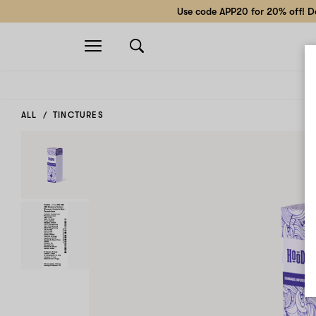
Use code APP20 for 20% off! Do
Open
navigation
ALL
TINCTURES