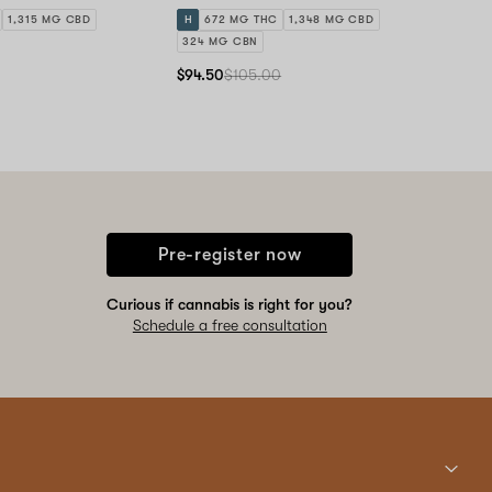
1,315 MG CBD
H
672 MG THC
1,348 MG CBD
324 MG CBN
$94.50
$105.00
Pre-register now
Curious if cannabis is right for you?
Schedule a free consultation