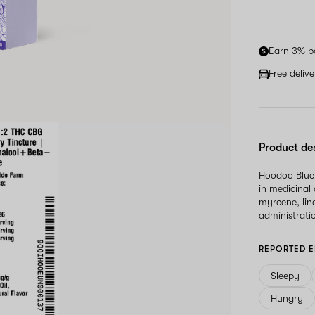
Earn 3% b
Free deliv
Product de
Hoodoo Blueb
in medicinal
myrcene, lin
administrati
REPORTED E
Sleepy
Hungry