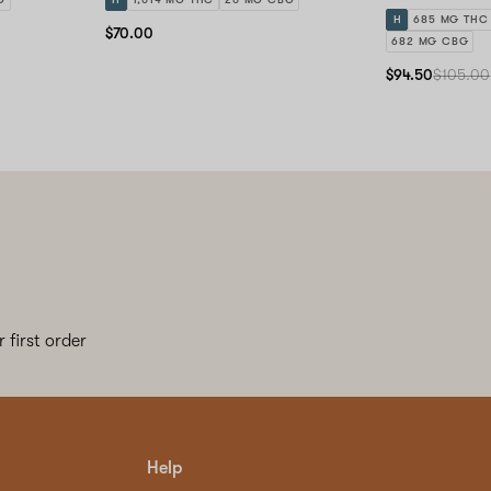
H
685 MG THC
$70.00
682 MG CBG
$94.50
$105.00
 first order
Help