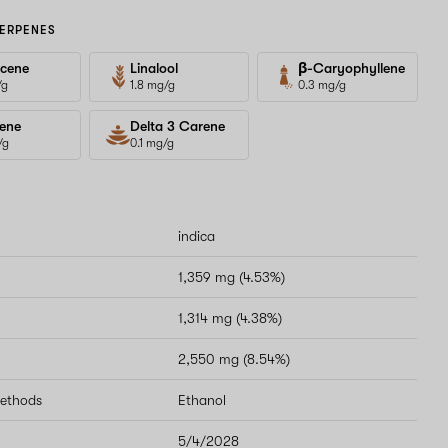
ERPENES
cene
Linalool
β-Caryophyllene
/g
1.8 mg/g
0.3 mg/g
ene
Delta 3 Carene
/g
0.1 mg/g
indica
1,359 mg (4.53%)
1,314 mg (4.38%)
2,550 mg (8.54%)
methods
Ethanol
5/4/2028