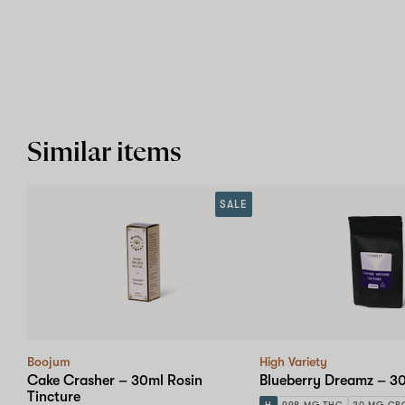
Similar items
SALE
Boojum
High Variety
Cake Crasher – 30ml Rosin
Blueberry Dreamz – 30
Tincture
H
998 MG THC
20 MG CB