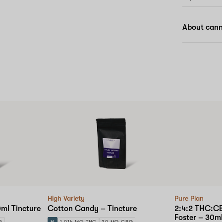
About cann
High Variety
Pure Plan
ml Tincture
Cotton Candy – Tincture
2:4:2 THC:C
Foster – 30ml
G
H
1,014 MG THC
20 MG CBG