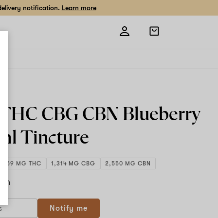
livery notification.
Learn more
Open
shopping
bag
2 THC CBG CBN Blueberry
ml
Tincture
1,359 MG THC
1,314 MG CBG
2,550 MG CBN
ach
If
Notify me
you