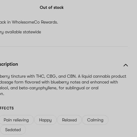
are
a
Out of stock
human,
ignore
ack in WholesomeCo Rewards.
this
field
ery available statewide
scription
erry tincture with THC, CBG, and CBN. A liquid cannabis product
 dosage form flavored with blueberry notes and enhanced with
alool, and beta-caryophyllene, for sublingual or oral
on.
FFECTS
Pain relieving
Happy
Relaxed
Calming
Sedated