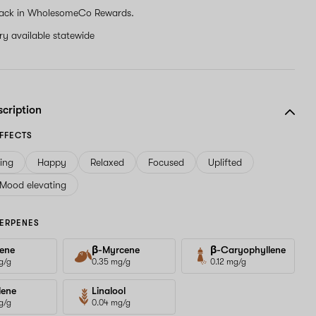
ack in WholesomeCo Rewards.
ery available statewide
scription
FFECTS
ving
Happy
Relaxed
Focused
Uplifted
Mood elevating
ERPENES
ene
β-Myrcene
β-Caryophyllene
g/g
0.35 mg/g
0.12 mg/g
lene
Linalool
g/g
0.04 mg/g