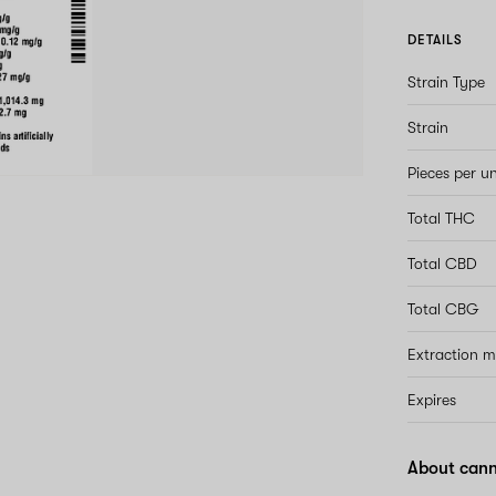
DETAILS
Strain Type
Strain
Pieces per un
Total THC
Total CBD
Total CBG
Extraction 
Expires
About cann