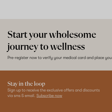
Start your wholesome
journey to wellness
Pre-register now to verify your medical card and place your
Stay in the loop
Sign up to receive the exclusive offers and discounts
via sms & email.
Subscribe now