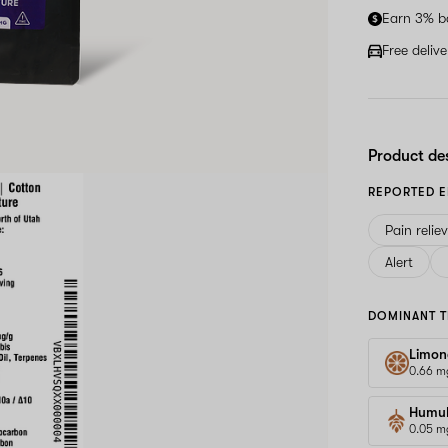
Earn 3% b
Free deliv
Product de
REPORTED E
Pain relie
Alert
DOMINANT T
Limon
0.66 m
Humu
0.05 m