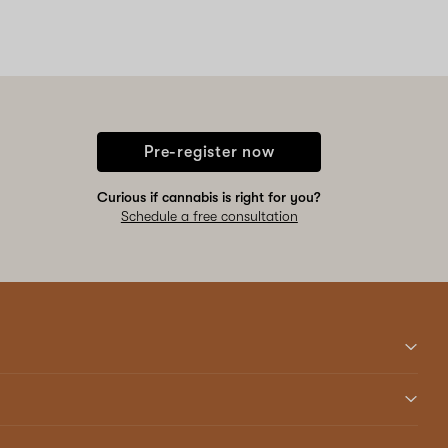
Pre-register now
Curious if cannabis is right for you?
Schedule a free consultation