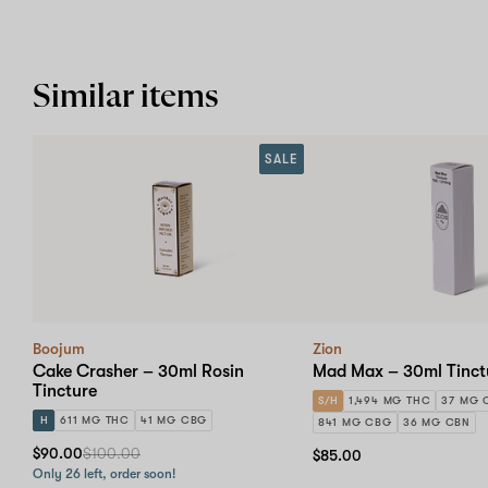
Similar items
SALE
Boojum
Zion
Cake Crasher – 30ml Rosin
Mad Max – 30ml Tinct
Tincture
S/H
1,494 MG THC
37 MG 
H
611 MG THC
41 MG CBG
841 MG CBG
36 MG CBN
$90.00
$100.00
$85.00
Only 26 left, order soon!