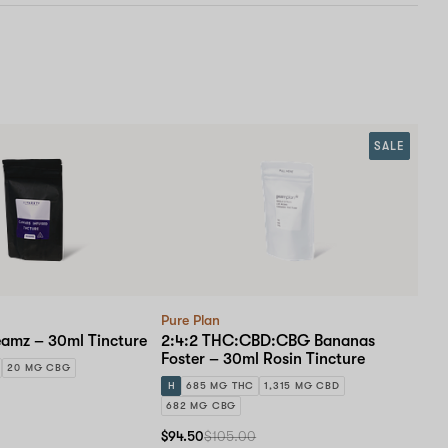
SALE
Pure Plan
eamz – 30ml Tincture
2:4:2 THC:CBD:CBG Bananas
Foster – 30ml Rosin Tincture
20 MG CBG
H
685 MG THC
1,315 MG CBD
682 MG CBG
$94.50
$105.00