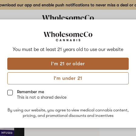
wnload our app and enable push notifications to never miss a deal or de
Delivery to:
Enter address
You must be at least 21 years old to
use our website
High Varie
I'm 21 or older
Add
Share
Cott
to
High
favorites
Variety
I'm under 21
Cotton
Candy
HYBRID
–
Remember me
Tincture
This is not a shared device
$70.00
/e
By using our website, you agree to view medical cannabis content,
pricing, and promotional discounts and incentives