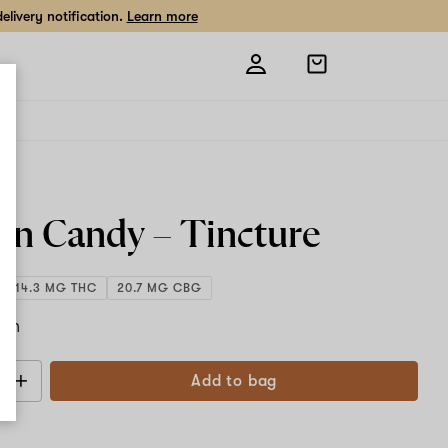
livery notification.
Learn more
Open
shopping
bag
ty
on Candy – Tincture
1,014.3 MG THC
20.7 MG CBG
ach
Add to bag