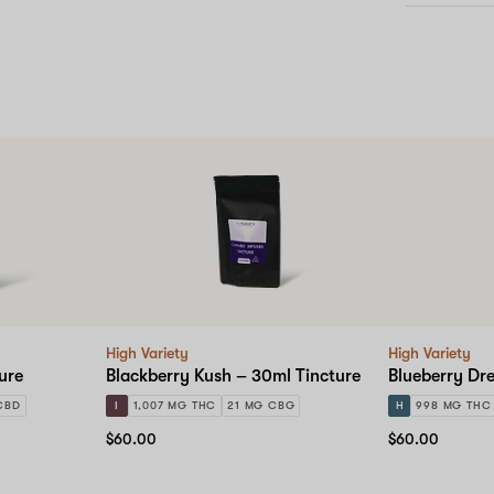
High Variety
High Variety
ure
Blackberry Kush – 30ml Tincture
Blueberry Dr
CBD
I
1,007 MG THC
21 MG CBG
H
998 MG THC
$60.00
$60.00