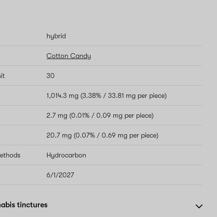
hybrid
Cotton Candy
it
30
1,014.3 mg (3.38% / 33.81 mg per piece)
2.7 mg (0.01% / 0.09 mg per piece)
20.7 mg (0.07% / 0.69 mg per piece)
methods
Hydrocarbon
6/1/2027
abis tinctures