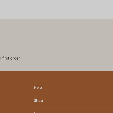
 first order
Help
Shop