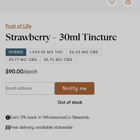
to
Fruit
favorites
of
Life
Strawberry
–
Fruit of Life
30ml
Strawberry –
30ml
Tincture
Tincture
HYBRID
1,962.95 MG THC
26.65 MG CBD
29.77 MG CBG
33.74 MG CBN
$90.00
/each
Notify me
Out of stock
Earn 3% back in WholesomeCo Rewards.
Free delivery available statewide