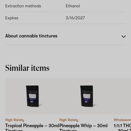
Extraction methods
Ethanol
Expires
3/16/2027
About cannabis tinctures
Similar items
High Variety
High Variety
Wholesom
Tropical Pineapple – 30ml
Pineapple Whip – 30ml
1:1:1 T
Tincture
Tincture
– 30ml 