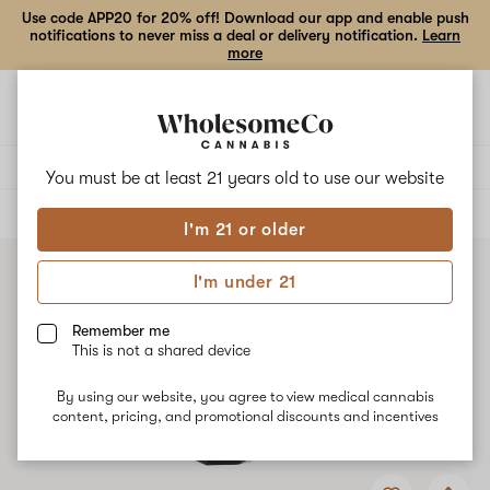
Use code APP20 for 20% off! Download our app and enable push
notifications to never miss a deal or delivery notification.
Learn
more
Open
Open
navigation
shoppi
bag
Delivery to:
Enter address
You must be at least 21 years old to
use our website
ALL
TINCTURES
I'm 21 or older
I'm under 21
Remember me
This is not a shared device
By using our website, you agree to view medical cannabis
content, pricing, and promotional discounts and incentives
Add
Share