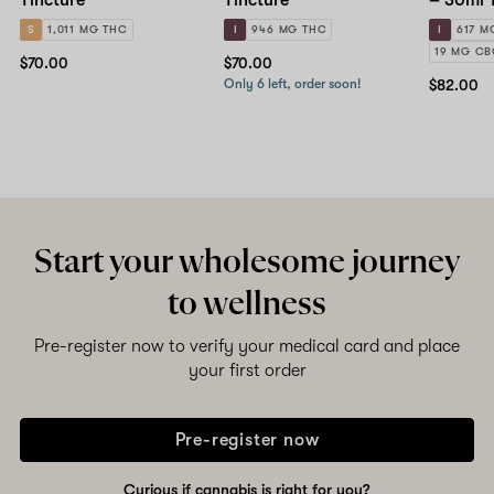
S
1,011 MG THC
I
946 MG THC
I
617 M
19 MG C
$70.00
$70.00
Only 6 left, order soon!
$82.00
Start your wholesome journey
to wellness
Pre-register now to verify your medical card and place
your first order
Pre-register now
Curious if cannabis is right for you?