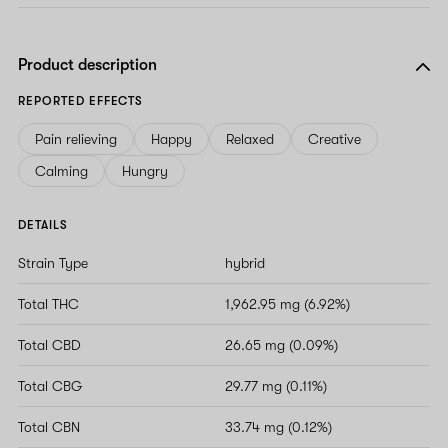
Product description
REPORTED EFFECTS
Pain relieving
Happy
Relaxed
Creative
Calming
Hungry
DETAILS
Strain Type
hybrid
Total THC
1,962.95 mg (6.92%)
Total CBD
26.65 mg (0.09%)
Total CBG
29.77 mg (0.11%)
Total CBN
33.74 mg (0.12%)