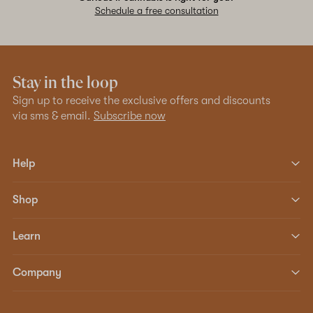
Schedule a free consultation
Stay in the loop
Sign up to receive the exclusive offers and discounts
via sms & email.
Subscribe now
Help
Shop
Learn
Company