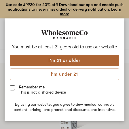
Use code APP20 for 20% off! Download our app and enable push
notifications to never miss a deal or delivery notification.
Learn
more
Open
Open
navigation
shoppi
bag
Delivery to:
Enter address
You must be at least 21 years old to
use our website
ALL
TINCTURES
I'm 21 or older
I'm under 21
Remember me
This is not a shared device
By using our website, you agree to view medical cannabis
content, pricing, and promotional discounts and incentives