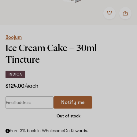
Add
Share
to
Boojum
favorites
Ice
Cream
Cake
–
Boojum
30ml
Ice Cream Cake –
30ml
Tincture
Tincture
INDICA
$124.00
/each
Notify me
Out of stock
Earn 3% back in WholesomeCo Rewards.