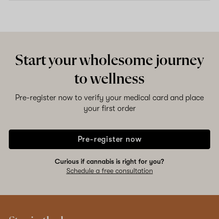
Start your wholesome journey
to wellness
Pre-register now to verify your medical card and place
your first order
Pre-register now
Curious if cannabis is right for you?
Schedule a free consultation