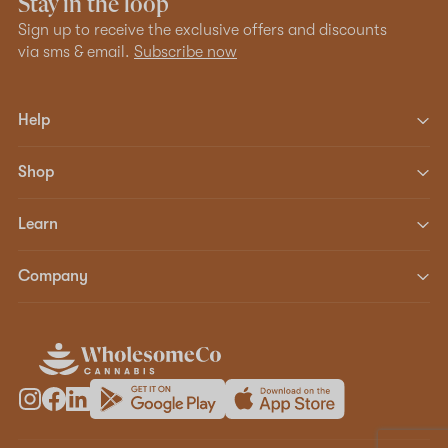
Stay in the loop
Sign up to receive the exclusive offers and discounts
via sms & email.
Subscribe now
Help
Shop
Learn
Company