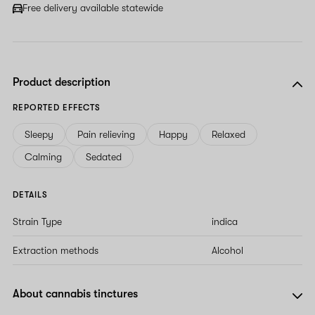
Free delivery available statewide
Product description
REPORTED EFFECTS
Sleepy
Pain relieving
Happy
Relaxed
Calming
Sedated
DETAILS
Strain Type
indica
Extraction methods
Alcohol
About cannabis tinctures