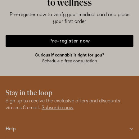
to wellness
Pre-register now to verify your medical card and place
your first order
Pre-register now
Curious if cannabis is right for you?
Schedule a free consultation
Stay in the loop
Sign up to receive the exclusive offers and discounts
via sms & email.
Subscribe now
Help