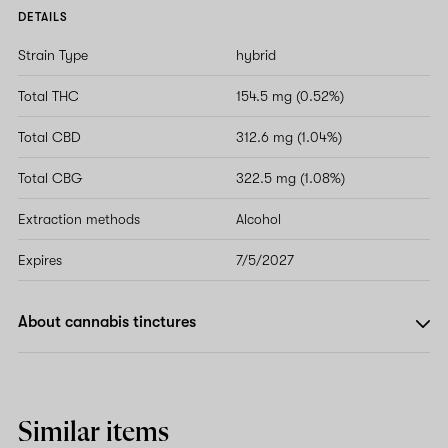
DETAILS
Strain Type
hybrid
Total THC
154.5 mg (0.52%)
Total CBD
312.6 mg (1.04%)
Total CBG
322.5 mg (1.08%)
Extraction methods
Alcohol
Expires
7/5/2027
About cannabis tinctures
Similar items