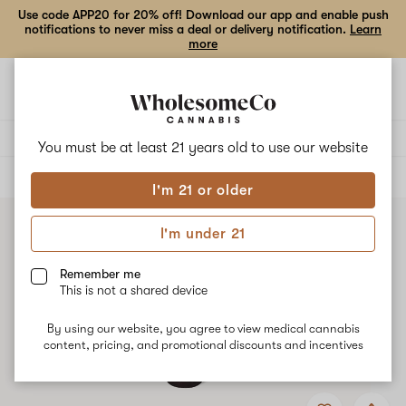
Use code APP20 for 20% off! Download our app and enable push
notifications to never miss a deal or delivery notification.
Learn
more
Open
Open
navigation
shoppi
bag
Delivery to:
Enter address
You must be at least 21 years old to
use our website
ALL
TINCTURES
I'm 21 or older
I'm under 21
Remember me
This is not a shared device
By using our website, you agree to view medical cannabis
content, pricing, and promotional discounts and incentives
Add
Share