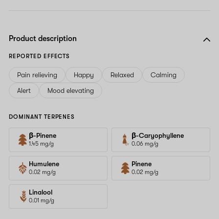
Product description
REPORTED EFFECTS
Pain relieving
Happy
Relaxed
Calming
Alert
Mood elevating
DOMINANT TERPENES
β-Pinene
β-Caryophyllene
1.45 mg/g
0.06 mg/g
Humulene
Pinene
0.02 mg/g
0.02 mg/g
Linalool
0.01 mg/g