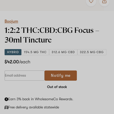
to
Boojum
favorites
1:2:2
THC:CBD:CBG
Focus
–
Boojum
30ml
1:2:2 THC:CBD:CBG Focus –
Tincture
30ml
Tincture
HYBRID
154.5 MG THC
312.6 MG CBD
322.5 MG CBG
$42.00
/each
If
Notify me
you
are
a
Out of stock
human,
ignore
Earn 3% back in WholesomeCo Rewards.
this
field
Free delivery available statewide