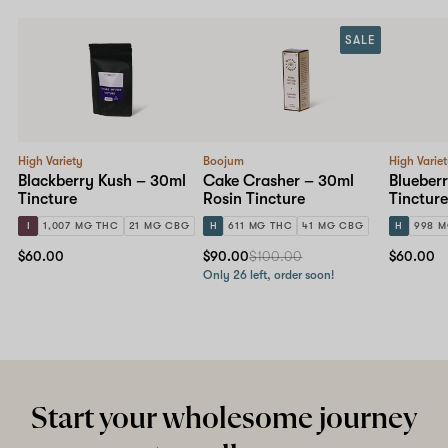
SALE
High Variety
Boojum
High Varie
Blackberry Kush – 30ml
Cake Crasher – 30ml
Blueber
Tincture
Rosin Tincture
Tincture
I
1,007 MG THC
21 MG CBG
H
611 MG THC
41 MG CBG
H
998 M
$60.00
$90.00
$100.00
$60.00
Only 26 left, order soon!
Start your wholesome journey