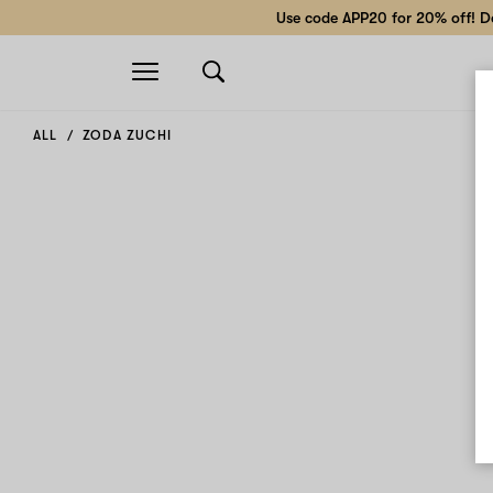
Use code APP20 for 20% off! Do
Open
navigation
ALL
ZODA ZUCHI