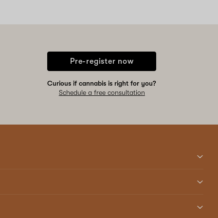
Pre-register now
Curious if cannabis is right for you?
Schedule a free consultation