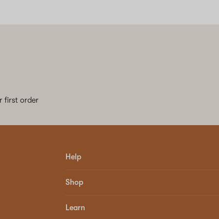
 first order
Help
Shop
Learn