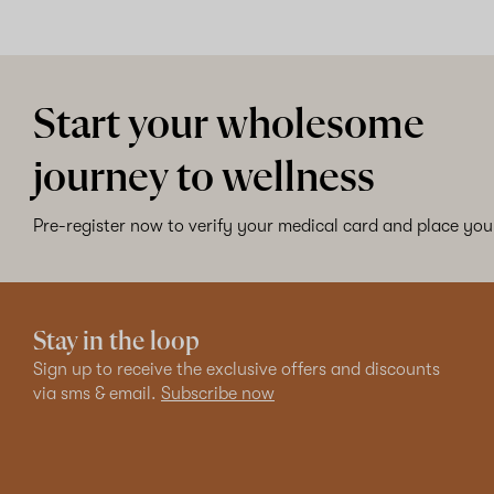
Start your wholesome
journey to wellness
Pre-register now to verify your medical card and place your
Stay in the loop
Sign up to receive the exclusive offers and discounts
via sms & email.
Subscribe now