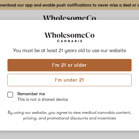
wnload our app and enable push notifications to never miss a deal or de
You must be at least 21 years old to
use our website
Zoda
I'm 21 or older
Zoda Zuchi i
candy and fl
I'm under 21
Limonene, an
Remember me
This is not a shared device
By using our website, you agree to view medical cannabis content,
pricing, and promotional discounts and incentives