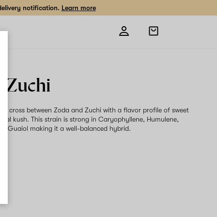
livery notification.
Learn more
Open
shopping
bag
 Zuchi
s a cross between Zoda and Zuchi with a flavor profile of sweet
oral kush. This strain is strong in Caryophyllene, Humulene,
d Guaiol making it a well-balanced hybrid.