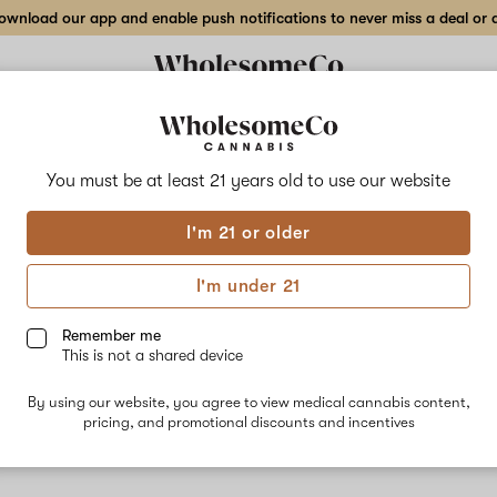
wnload our app and enable push notifications to never miss a deal or de
You must be at least 21 years old to
use our website
XJ-1
I'm 21 or older
An ideal str
morning and 
I'm under 21
Remember me
This is not a shared device
By using our website, you agree to view medical cannabis content,
pricing, and promotional discounts and incentives