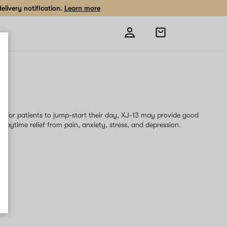
livery notification.
Learn more
Open
shopping
bag
3
ain for patients to jump-start their day, XJ-13 may provide good
daytime relief from pain, anxiety, stress, and depression.