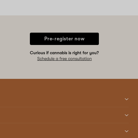
Pre-register now
Curious if cannabis is right for you?
Schedule a free consultation