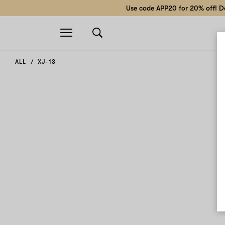
Use code APP20 for 20% off! Do
Open
navigation
ALL
XJ-13