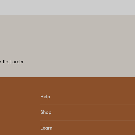
 first order
Help
Shop
Learn