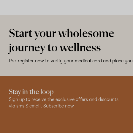
Start your wholesome
journey to wellness
Pre-register now to verify your medical card and place your
Stay in the loop
Sign up to receive the exclusive offers and discounts
via sms & email.
Subscribe now