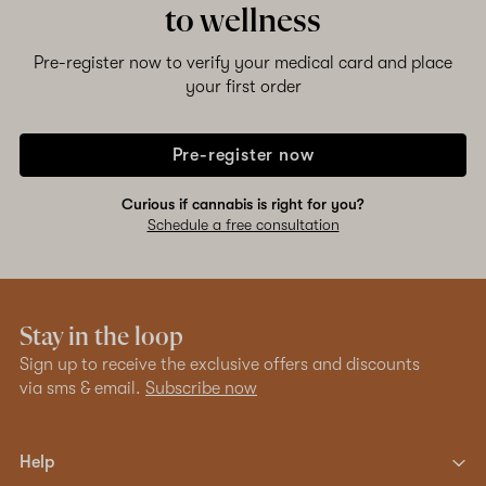
to wellness
Pre-register now to verify your medical card and place
your first order
Pre-register now
Curious if cannabis is right for you?
Schedule a free consultation
Stay in the loop
Sign up to receive the exclusive offers and discounts
via sms & email.
Subscribe now
Help