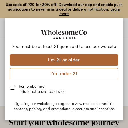
Use code APP20 for 20% off! Download our app and enable push
notifications to never miss a deal or delivery notification.
Learn
more
Open
Open
navigation
shoppi
bag
ALL
WATERMELON WEDDING CAKE
You must be at least 21 years old to
use our website
I'm 21 or older
Watermelon Wedding Cake
I'm under 21
No description available yet
Remember me
This is not a shared device
By using our website, you agree to view medical cannabis
content, pricing, and promotional discounts and incentives
Start your wholesome journey