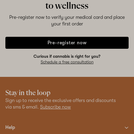
to wellness
Pre-register now to verify your medical card and place
your first order
Pre-register now
Curious if cannabis is right for you?
Schedule a free consultation
Stay in the loop
Sign up to receive the exclusive offers and discounts
via sms & email.
Subscribe now
Help