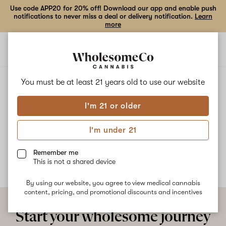
Use code APP20 for 20% off! Download our app and enable push
notifications to never miss a deal or delivery notification.
Learn
more
Open
Open
navigation
shoppi
bag
ALL
TROPIC ICE
You must be at least 21 years old to
use our website
I'm 21 or older
Tropic Ice
I'm under 21
No description available yet
Remember me
This is not a shared device
By using our website, you agree to view medical cannabis
content, pricing, and promotional discounts and incentives
Start your wholesome journey