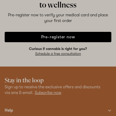
to wellness
Pre-register now to verify your medical card and place
your first order
Pre-register now
Curious if cannabis is right for you?
Schedule a free consultation
Stay in the loop
Sign up to receive the exclusive offers and discounts
via sms & email.
Subscribe now
Help