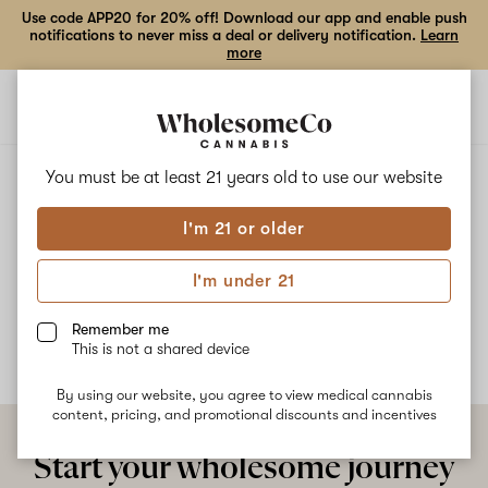
Use code APP20 for 20% off! Download our app and enable push
notifications to never miss a deal or delivery notification.
Learn
more
Open
Open
navigation
shoppi
bag
ALL
TRAILER SWIFT
You must be at least 21 years old to
use our website
I'm 21 or older
Trailer Swift
I'm under 21
No description available yet
Remember me
This is not a shared device
By using our website, you agree to view medical cannabis
content, pricing, and promotional discounts and incentives
Start your wholesome journey