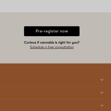
Pre-register now
Curious if cannabis is right for you?
Schedule a free consultation