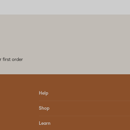
 first order
Help
Shop
Learn