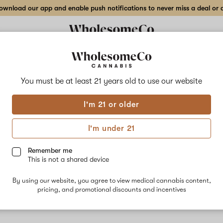
wnload our app and enable push notifications to never miss a deal or de
You must be at least 21 years old to
use our website
The 
I'm 21 or older
No descripti
I'm under 21
Remember me
This is not a shared device
By using our website, you agree to view medical cannabis content,
pricing, and promotional discounts and incentives