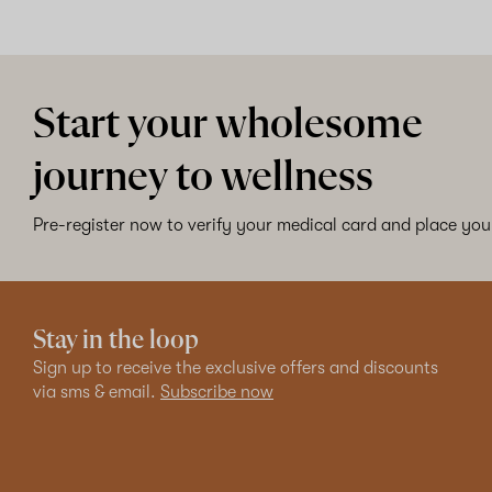
Start your wholesome
journey to wellness
Pre-register now to verify your medical card and place your
Stay in the loop
Sign up to receive the exclusive offers and discounts
via sms & email.
Subscribe now