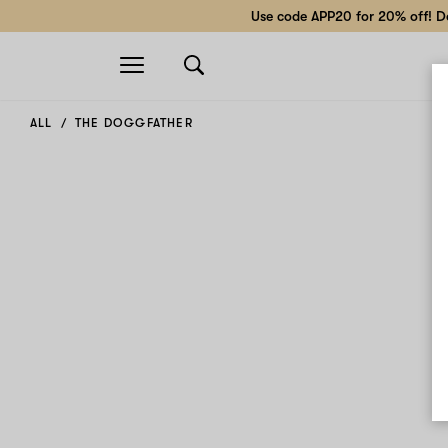
Use code APP20 for 20% off! Do
Open
navigation
ALL
THE DOGGFATHER