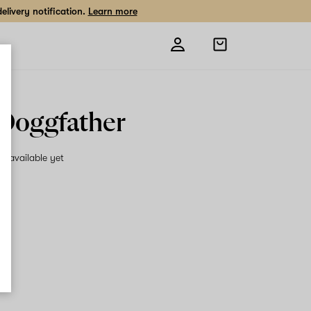
livery notification.
Learn more
Open
shopping
bag
Doggfather
on available yet