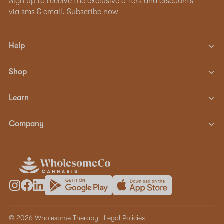
Sign up to receive the exclusive offers and discounts
via sms & email.
Subscribe now
Help
Shop
Learn
Company
© 2026 Wholesome Therapy |
Legal Policies