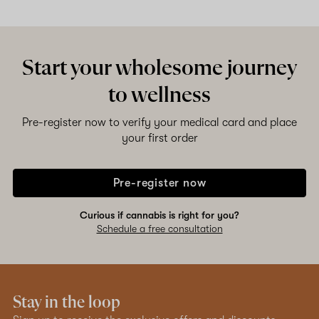
Start your wholesome journey
to wellness
Pre-register now to verify your medical card and place
your first order
Pre-register now
Curious if cannabis is right for you?
Schedule a free consultation
Stay in the loop