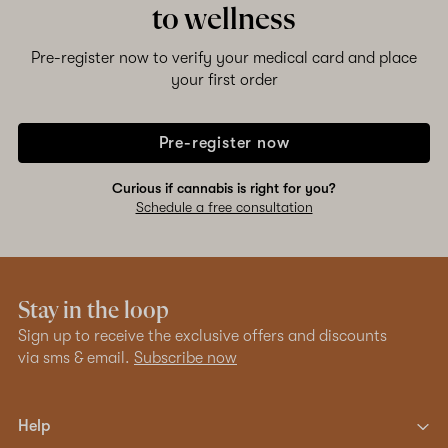
to wellness
Pre-register now to verify your medical card and place
your first order
Pre-register now
Curious if cannabis is right for you?
Schedule a free consultation
Stay in the loop
Sign up to receive the exclusive offers and discounts
via sms & email.
Subscribe now
Help