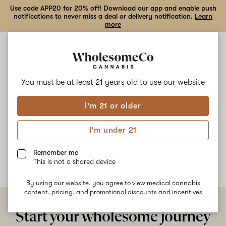
Use code APP20 for 20% off! Download our app and enable push
notifications to never miss a deal or delivery notification.
Learn
more
Open
Open
navigation
shoppi
bag
ALL
TAHOE OG
You must be at least 21 years old to
use our website
I'm 21 or older
Tahoe OG
I'm under 21
No description available yet
Remember me
This is not a shared device
By using our website, you agree to view medical cannabis
content, pricing, and promotional discounts and incentives
Start your wholesome journey