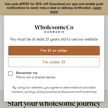
Use code APP20 for 20% off! Download our app and enable push
notifications to never miss a deal or delivery notification.
Learn
more
Open
Open
navigation
shoppi
bag
ALL
SWISHBERRY OG
You must be at least 21 years old to
use our website
I'm 21 or older
Swishberry OG
I'm under 21
No description available yet
Remember me
This is not a shared device
By using our website, you agree to view medical cannabis
content, pricing, and promotional discounts and incentives
Start your wholesome journey