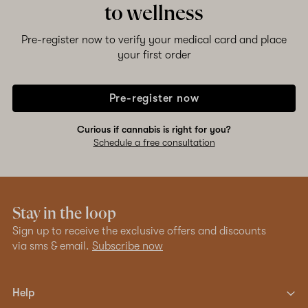
to wellness
Pre-register now to verify your medical card and place
your first order
Pre-register now
Curious if cannabis is right for you?
Schedule a free consultation
Stay in the loop
Sign up to receive the exclusive offers and discounts
via sms & email.
Subscribe now
Help