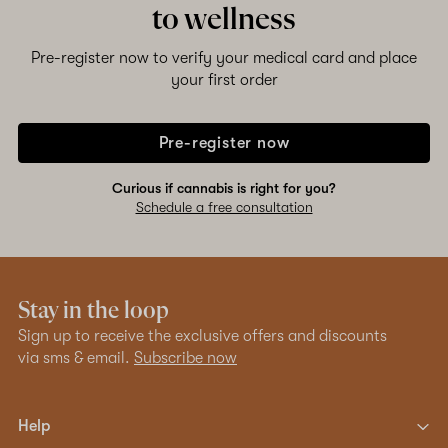
to wellness
Pre-register now to verify your medical card and place
your first order
Pre-register now
Curious if cannabis is right for you?
Schedule a free consultation
Stay in the loop
Sign up to receive the exclusive offers and discounts
via sms & email.
Subscribe now
Help