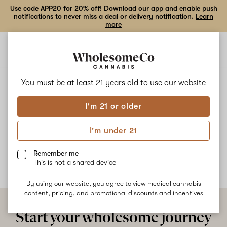
Use code APP20 for 20% off! Download our app and enable push
notifications to never miss a deal or delivery notification.
Learn
more
Open
Open
navigation
shoppi
bag
ALL
SWEET ENVY
You must be at least 21 years old to
use our website
I'm 21 or older
Sweet Envy
I'm under 21
No description available yet
Remember me
This is not a shared device
By using our website, you agree to view medical cannabis
content, pricing, and promotional discounts and incentives
Start your wholesome journey