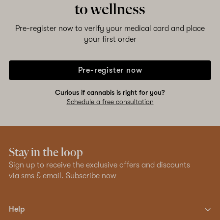
to wellness
Pre-register now to verify your medical card and place
your first order
Pre-register now
Curious if cannabis is right for you?
Schedule a free consultation
Stay in the loop
Sign up to receive the exclusive offers and discounts
via sms & email.
Subscribe now
Help