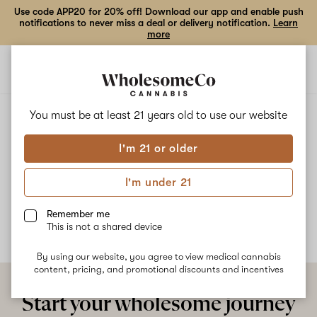
Use code APP20 for 20% off! Download our app and enable push
notifications to never miss a deal or delivery notification.
Learn
more
Open
Open
navigation
shoppi
bag
ALL
SUPER FRUIT SQUEEZE
You must be at least 21 years old to
use our website
I'm 21 or older
Super Fruit Squeeze
I'm under 21
No description available yet
Remember me
This is not a shared device
By using our website, you agree to view medical cannabis
content, pricing, and promotional discounts and incentives
Start your wholesome journey