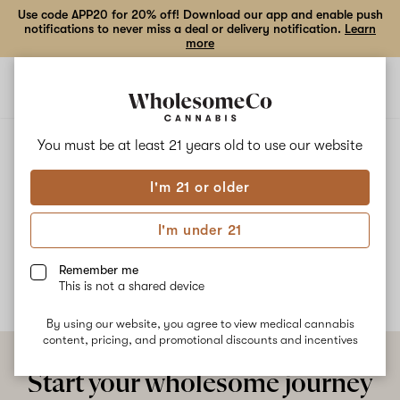
Use code APP20 for 20% off! Download our app and enable push
notifications to never miss a deal or delivery notification.
Learn
more
Open
Open
navigation
shoppi
bag
ALL
SUGAR CREAM
You must be at least 21 years old to
use our website
I'm 21 or older
Sugar Cream
I'm under 21
No description available yet
Remember me
This is not a shared device
By using our website, you agree to view medical cannabis
content, pricing, and promotional discounts and incentives
Start your wholesome journey