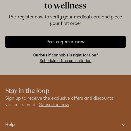
to wellness
Pre-register now to verify your medical card and place
your first order
Pre-register now
Curious if cannabis is right for you?
Schedule a free consultation
Stay in the loop
Sign up to receive the exclusive offers and discounts
via sms & email.
Subscribe now
Help