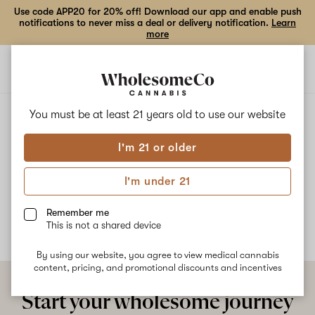
Use code APP20 for 20% off! Download our app and enable push
notifications to never miss a deal or delivery notification.
Learn
more
Open
Open
navigation
shoppi
bag
ALL
STRAWMELON
You must be at least 21 years old to
use our website
I'm 21 or older
Strawmelon
I'm under 21
No description available yet
Remember me
This is not a shared device
By using our website, you agree to view medical cannabis
content, pricing, and promotional discounts and incentives
Start your wholesome journey