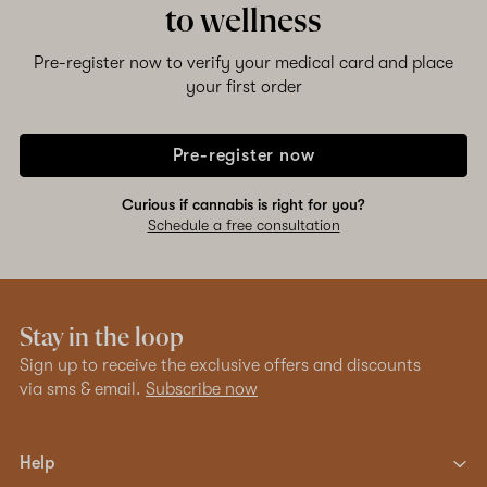
to wellness
Pre-register now to verify your medical card and place
your first order
Pre-register now
Curious if cannabis is right for you?
Schedule a free consultation
Stay in the loop
Sign up to receive the exclusive offers and discounts
via sms & email.
Subscribe now
Help