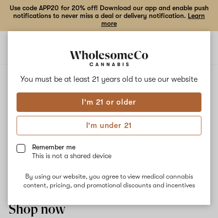
Use code APP20 for 20% off! Download our app and enable push
notifications to never miss a deal or delivery notification.
Learn
more
Open
Open
navigation
shoppi
bag
ALL
STRAWBERRY COUGH
You must be at least 21 years old to
use our website
I'm 21 or older
Strawberry Cough
I'm under 21
Strawberry Cough offers intense focus and uplifting euphoria.
Sweet, herbal and pine aromas are the stars of the show. Our
Remember me
pharmacist recommends it for chronic pain, stress relief, focus,
This is not a shared device
nausea, GI issues, mood elevation, and as an anti inflammatory.
Top terpenes: myrcene and pinene.
By using our website, you agree to view medical cannabis
content, pricing, and promotional discounts and incentives
Shop now