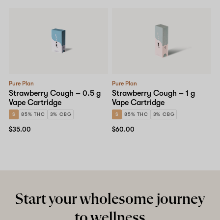
Pure Plan
Pure Plan
Strawberry Cough – 0.5 g
Strawberry Cough – 1 g
Vape Cartridge
Vape Cartridge
S
85% THC
3% CBG
S
85% THC
3% CBG
$35.00
$60.00
Start your wholesome journey
to wellness