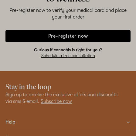
Pre-register now to verify your medical card and place
your first order
Pre-register now
Curious if cannabis is right for you?
Schedule a free consultation
Stay in the loop
Sign up to receive the exclusive offers and discounts
via sms & email.
Subscribe now
Help