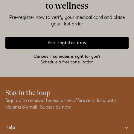
to wellness
Pre-register now to verify your medical card and place
your first order
Pre-register now
Curious if cannabis is right for you?
Schedule a free consultation
Stay in the loop
Sign up to receive the exclusive offers and discounts
via sms & email.
Subscribe now
Help