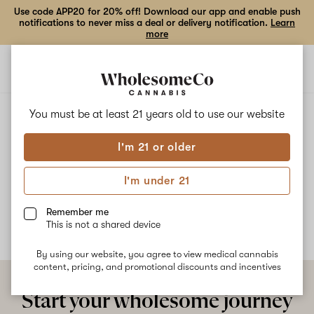
Use code APP20 for 20% off! Download our app and enable push
notifications to never miss a deal or delivery notification.
Learn
more
Open
Open
navigation
shoppi
bag
ALL
STRAWBERRY CHAMPAGNE
You must be at least 21 years old to
use our website
I'm 21 or older
Strawberry Champagne
I'm under 21
No description available yet
Remember me
This is not a shared device
By using our website, you agree to view medical cannabis
content, pricing, and promotional discounts and incentives
Start your wholesome journey