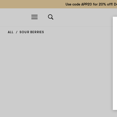
Use code APP20 for 20% off! Do
Open
navigation
ALL
SOUR BERRIES