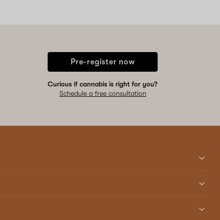
Pre-register now
Curious if cannabis is right for you?
Schedule a free consultation