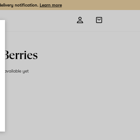
livery notification.
Learn more
Open
shopping
bag
 Berries
on available yet