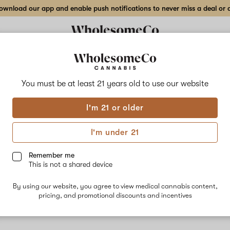
wnload our app and enable push notifications to never miss a deal or de
You must be at least 21 years old to
use our website
Sour
I'm 21 or older
No descripti
I'm under 21
Remember me
This is not a shared device
By using our website, you agree to view medical cannabis content,
pricing, and promotional discounts and incentives