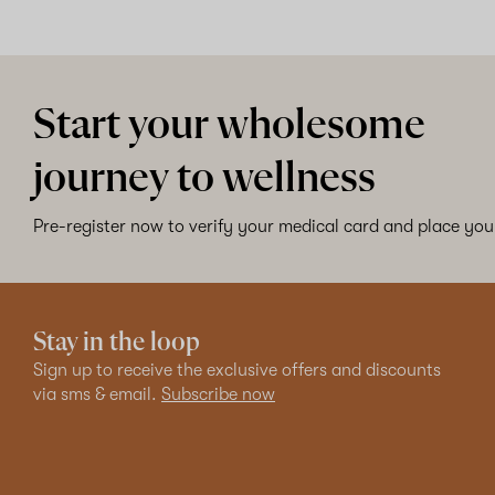
Start your wholesome
journey to wellness
Pre-register now to verify your medical card and place your
Stay in the loop
Sign up to receive the exclusive offers and discounts
via sms & email.
Subscribe now