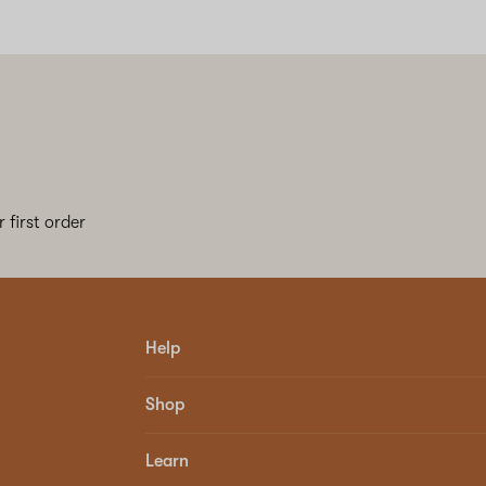
 first order
Help
Shop
Learn