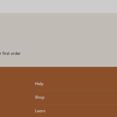
 first order
Help
Shop
Learn