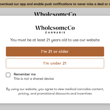
wnload our app and enable push notifications to never miss a deal or de
You must be at least 21 years old to
use our website
Snow
I'm 21 or older
No descripti
I'm under 21
Remember me
This is not a shared device
By using our website, you agree to view medical cannabis content,
pricing, and promotional discounts and incentives