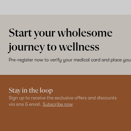
Start your wholesome
journey to wellness
Pre-register now to verify your medical card and place your
Stay in the loop
Sign up to receive the exclusive offers and discounts
via sms & email.
Subscribe now