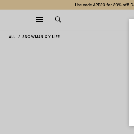
Use code APP20 for 20% off! Do
Open
navigation
ALL
SNOWMAN X Y LIFE