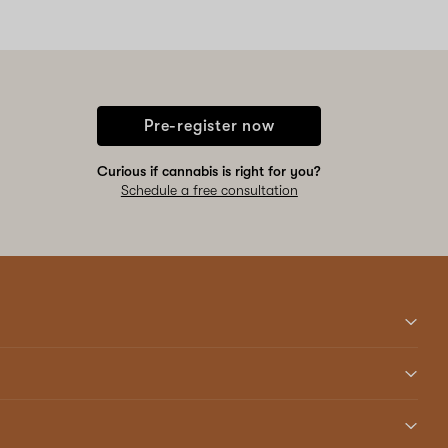
Pre-register now
Curious if cannabis is right for you?
Schedule a free consultation