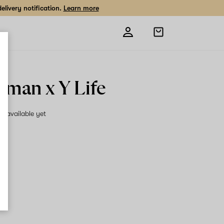
livery notification.
Learn more
Open
shopping
bag
man x Y Life
on available yet