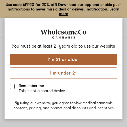
Use code APP20 for 20% off! Download our app and enable push
notifications to never miss a deal or delivery notification.
Learn
more
Open
Open
navigation
shoppi
bag
ALL
SHERBET
You must be at least 21 years old to
use our website
I'm 21 or older
Sherbet
I'm under 21
Sherbert, also known as "Sherbet", "Sherbert OG", "Sunset
Sherbet", and "Sunset Sherbert" is an Indica-dominant hybrid
Remember me
marijuana strain made by crossing Girl Scout Cookies with Pink
This is not a shared device
Panties. This strain exhibits powerful, full-body effects that are
elevated by a jolt of cerebral energy and a carefree state of mind.
By using our website, you agree to view medical cannabis
content, pricing, and promotional discounts and incentives