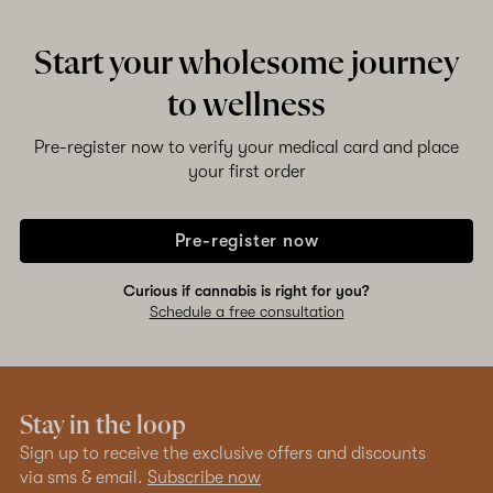
Start your wholesome journey
to wellness
Pre-register now to verify your medical card and place
your first order
Pre-register now
Curious if cannabis is right for you?
Schedule a free consultation
Stay in the loop
Sign up to receive the exclusive offers and discounts
via sms & email.
Subscribe now