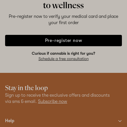
to wellness
Pre-register now to verify your medical card and place
your first order
Pre-register now
Curious if cannabis is right for you?
Schedule a free consultation
Stay in the loop
Sign up to receive the exclusive offers and discounts
via sms & email.
Subscribe now
Help