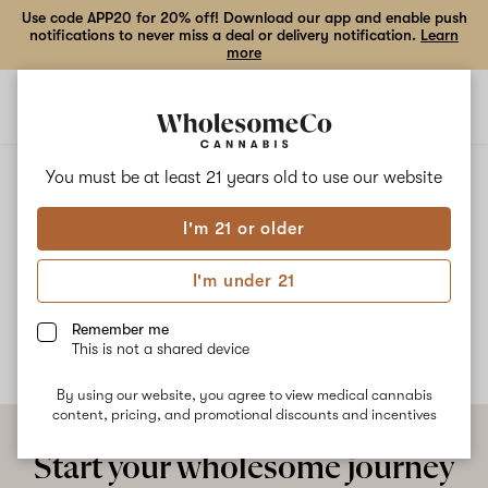
Use code APP20 for 20% off! Download our app and enable push
notifications to never miss a deal or delivery notification.
Learn
more
Open
Open
navigation
shoppi
bag
ALL
SAKA SOUFFLE
You must be at least 21 years old to
use our website
I'm 21 or older
Saka Souffle
I'm under 21
No description available yet
Remember me
This is not a shared device
By using our website, you agree to view medical cannabis
content, pricing, and promotional discounts and incentives
Start your wholesome journey