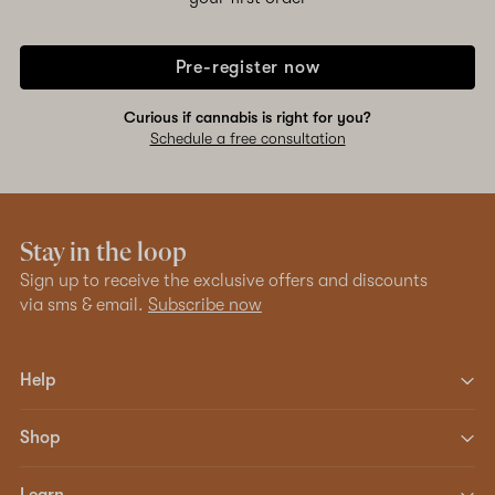
Pre-register now
Curious if cannabis is right for you?
Schedule a free consultation
Stay in the loop
Sign up to receive the exclusive offers and discounts
via sms & email.
Subscribe now
Help
Shop