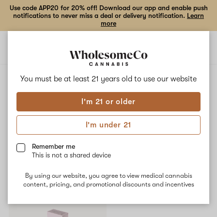
Use code APP20 for 20% off! Download our app and enable push
notifications to never miss a deal or delivery notification.
Learn
more
Open
Open
navigation
shoppi
bag
ALL
RAZZLE PANTIES
You must be at least 21 years old to
use our website
I'm 21 or older
Razzle Panties
I'm under 21
No description available yet
Remember me
This is not a shared device
Shop now
By using our website, you agree to view medical cannabis
content, pricing, and promotional discounts and incentives