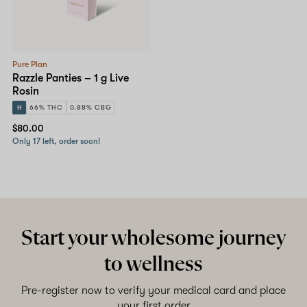
Pure Plan
Razzle Panties – 1 g Live
Rosin
H
66% THC
0.88% CBG
$80.00
Only 17 left, order soon!
Start your wholesome journey
to wellness
Pre-register now to verify your medical card and place
your first order