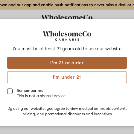
wnload our app and enable push notifications to never miss a deal or de
You must be at least 21 years old to
use our website
Rasp
I'm 21 or older
No descripti
I'm under 21
Remember me
This is not a shared device
By using our website, you agree to view medical cannabis content,
pricing, and promotional discounts and incentives