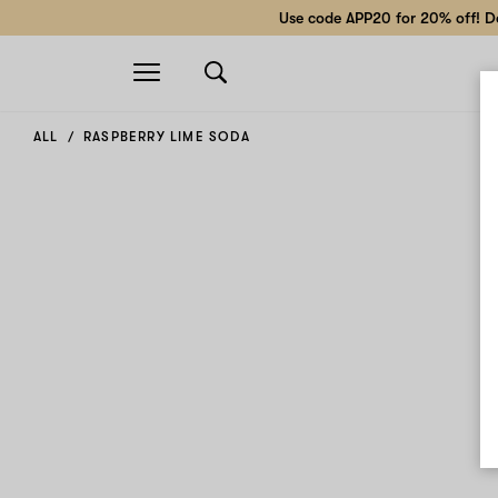
Use code APP20 for 20% off! Do
Open
navigation
ALL
RASPBERRY LIME SODA