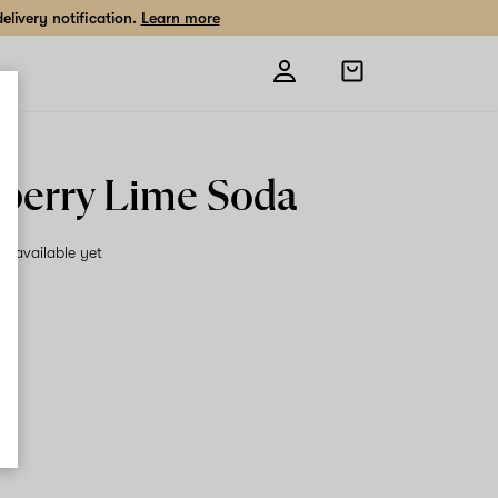
livery notification.
Learn more
Open
shopping
bag
berry Lime Soda
on available yet