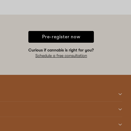
Pre-register now
Curious if cannabis is right for you?
Schedule a free consultation