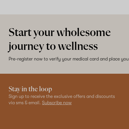
Start your wholesome
journey to wellness
Pre-register now to verify your medical card and place your
Stay in the loop
Sign up to receive the exclusive offers and discounts
via sms & email.
Subscribe now