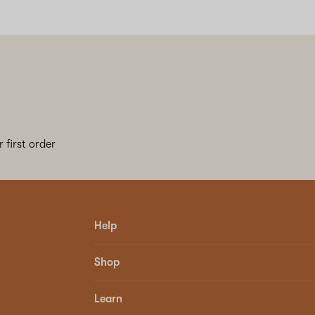
 first order
Help
Shop
Learn