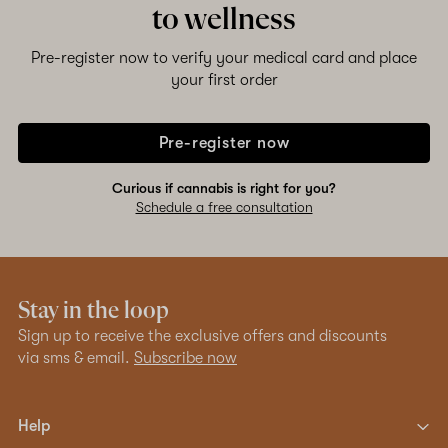
to wellness
Pre-register now to verify your medical card and place
your first order
Pre-register now
Curious if cannabis is right for you?
Schedule a free consultation
Stay in the loop
Sign up to receive the exclusive offers and discounts
via sms & email.
Subscribe now
Help