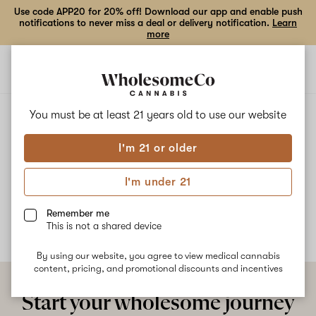
Use code APP20 for 20% off! Download our app and enable push
notifications to never miss a deal or delivery notification.
Learn
more
Open
Open
navigation
shoppi
bag
ALL
RAINBOW RUNTZ
You must be at least 21 years old to
use our website
I'm 21 or older
Rainbow Runtz
I'm under 21
No description available yet
Remember me
This is not a shared device
By using our website, you agree to view medical cannabis
content, pricing, and promotional discounts and incentives
Start your wholesome journey