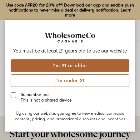
Use code APP20 for 20% off! Download our app and enable push
notifications to never miss a deal or delivery notification.
Learn
more
Open
Open
navigation
shoppi
bag
ALL
RAINBOW GMO
You must be at least 21 years old to
use our website
I'm 21 or older
Rainbow GMO
I'm under 21
No description available yet
Remember me
This is not a shared device
By using our website, you agree to view medical cannabis
content, pricing, and promotional discounts and incentives
Start your wholesome journey