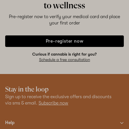
to wellness
Pre-register now to verify your medical card and place
your first order
Pre-register now
Curious if cannabis is right for you?
Schedule a free consultation
Stay in the loop
Sign up to receive the exclusive offers and discounts
via sms & email.
Subscribe now
Help