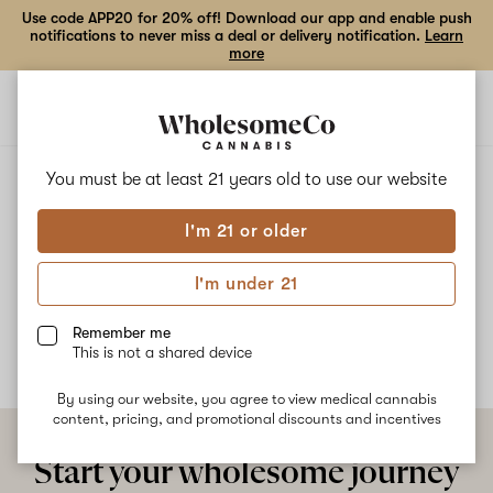
Use code APP20 for 20% off! Download our app and enable push
notifications to never miss a deal or delivery notification.
Learn
more
Open
Open
navigation
shoppi
bag
ALL
PURPLE MUFFIN
You must be at least 21 years old to
use our website
I'm 21 or older
Purple Muffin
I'm under 21
No description available yet
Remember me
This is not a shared device
By using our website, you agree to view medical cannabis
content, pricing, and promotional discounts and incentives
Start your wholesome journey