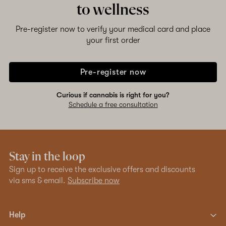
to wellness
Pre-register now to verify your medical card and place
your first order
Pre-register now
Curious if cannabis is right for you?
Schedule a free consultation
Stay in the loop
Sign up to receive the exclusive offers and discounts
via sms & email.
Subscribe now
Help