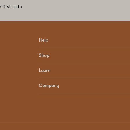
 first order
Help
Shop
Learn
Company