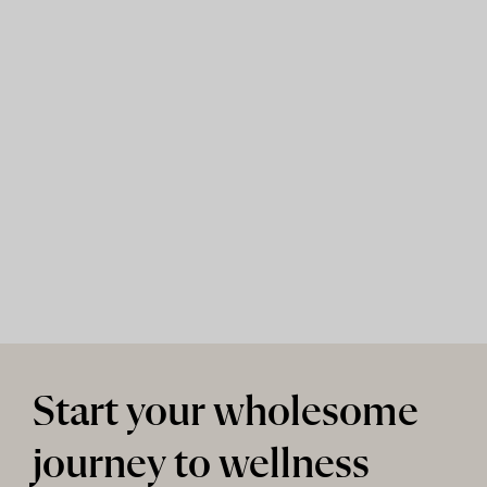
Start your wholesome
journey to wellness