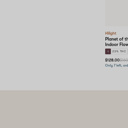
Hilight
Planet of t
Indoor Flo
I
23% THC
$128.00
$16
Only 7 left, or