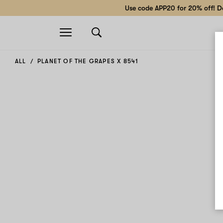
Use code APP20 for 20% off! Do
Open
navigation
ALL
PLANET OF THE GRAPES X 8541