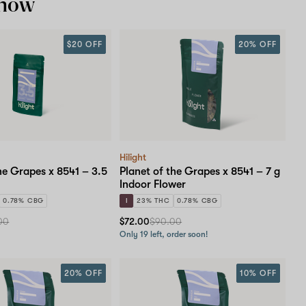
 now
$20 OFF
20% OFF
Hilight
he Grapes x 8541 – 3.5
Planet of the Grapes x 8541 – 7 g
Indoor Flower
0.78% CBG
I
23% THC
0.78% CBG
00
$72.00
$90.00
Only 19 left, order soon!
20% OFF
10% OFF