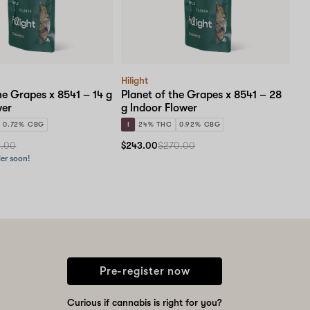
Hilight
he Grapes x 8541 – 14 g
Planet of the Grapes x 8541 – 28
wer
g Indoor Flower
0.72% CBG
I
24% THC
0.92% CBG
0.00
$243.00
$270.00
der soon!
Pre-register now
Curious if cannabis is right for you?