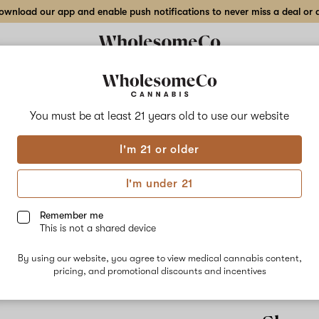
wnload our app and enable push notifications to never miss a deal or de
You must be at least 21 years old to
use our website
Plan
I'm 21 or older
Planet of th
lineage of t
I'm under 21
Mandarin Suns
unique and fl
Remember me
that can leav
This is not a shared device
grape, citru
Grapes is per
also a great
By using our website, you agree to view medical cannabis content,
peaceful nigh
pricing, and promotional discounts and incentives