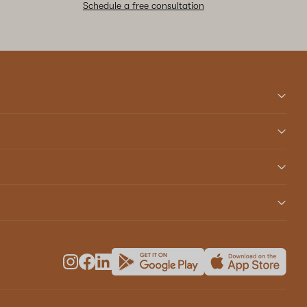
Schedule a free consultation