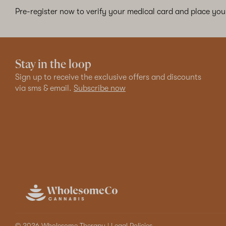
Pre-register now to verify your medical card and place your
Stay in the loop
Sign up to receive the exclusive offers and discounts
via sms & email.
Subscribe now
© 2026 Wholesome Therapy |
Legal Policies