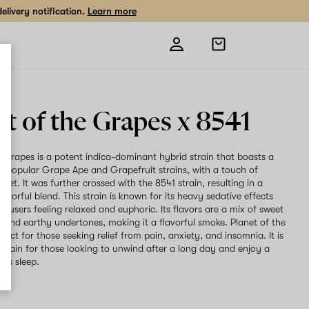
livery notification.
Learn more
Open
shopping
bag
et of the Grapes x 8541
e Grapes is a potent indica-dominant hybrid strain that boasts a
he popular Grape Ape and Grapefruit strains, with a touch of
et. It was further crossed with the 8541 strain, resulting in a
avorful blend. This strain is known for its heavy sedative effects
e users feeling relaxed and euphoric. Its flavors are a mix of sweet
s, and earthy undertones, making it a flavorful smoke. Planet of the
fect for those seeking relief from pain, anxiety, and insomnia. It is
 strain for those looking to unwind after a long day and enjoy a
t's sleep.