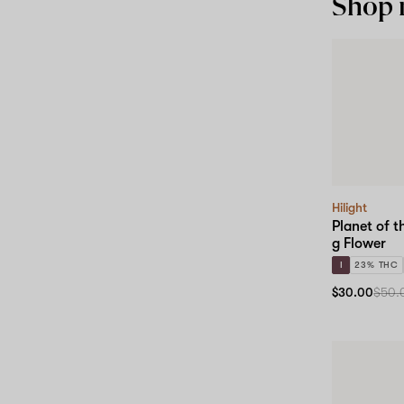
Shop
Hilight
Planet of t
g Flower
I
23% THC
$30.00
$50.