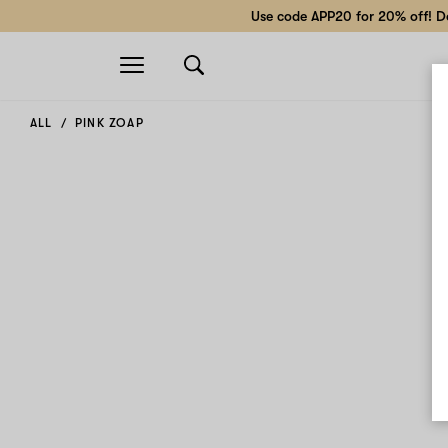
Use code APP20 for 20% off! Do
Open
navigation
ALL
PINK ZOAP