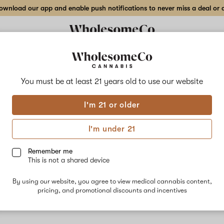
wnload our app and enable push notifications to never miss a deal or de
You must be at least 21 years old to
use our website
Pink
I'm 21 or older
No descripti
I'm under 21
Remember me
This is not a shared device
By using our website, you agree to view medical cannabis content,
pricing, and promotional discounts and incentives