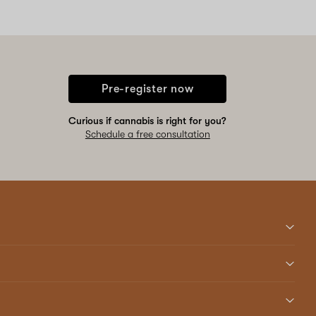
Pre-register now
Curious if cannabis is right for you?
Schedule a free consultation