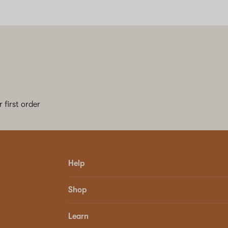
 first order
Help
Shop
Learn