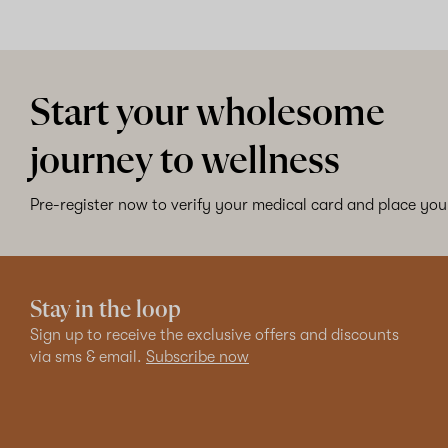
Start your wholesome
journey to wellness
Pre-register now to verify your medical card and place your
Stay in the loop
Sign up to receive the exclusive offers and discounts
via sms & email.
Subscribe now