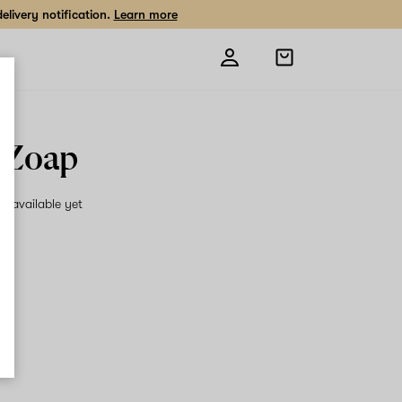
livery notification.
Learn more
Open
shopping
bag
 Zoap
on available yet