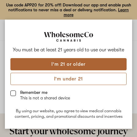
Use code APP20 for 20% off! Download our app and enable push
notifications to never miss a deal or delivery notification.
Learn
more
Open
Open
navigation
shoppi
bag
ALL
PINEAPPLE PARTY
You must be at least 21 years old to
use our website
I'm 21 or older
Pineapple Party
I'm under 21
No description available yet
Remember me
This is not a shared device
By using our website, you agree to view medical cannabis
content, pricing, and promotional discounts and incentives
Start your wholesome journey