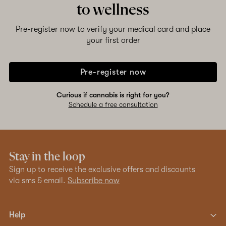
to wellness
Pre-register now to verify your medical card and place
your first order
Pre-register now
Curious if cannabis is right for you?
Schedule a free consultation
Stay in the loop
Sign up to receive the exclusive offers and discounts
via sms & email.
Subscribe now
Help