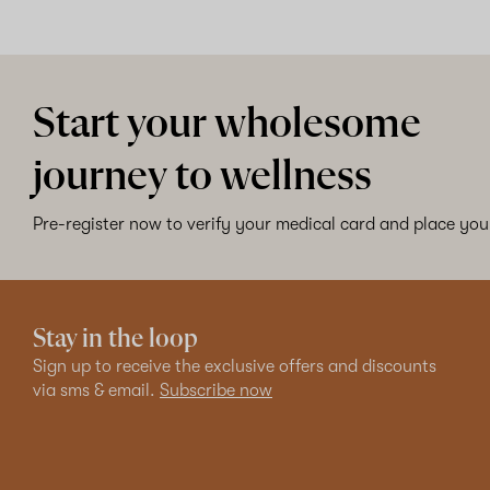
Start your wholesome
journey to wellness
Pre-register now to verify your medical card and place your
Stay in the loop
Sign up to receive the exclusive offers and discounts
via sms & email.
Subscribe now