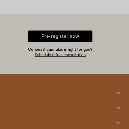
Pre-register now
Curious if cannabis is right for you?
Schedule a free consultation