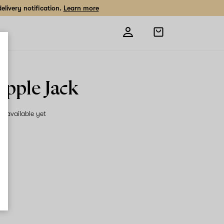
livery notification.
Learn more
Open
shopping
bag
apple Jack
on available yet