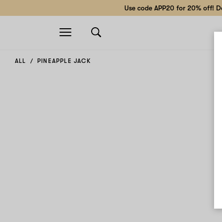
Use code APP20 for 20% off! Do
Open
navigation
ALL
PINEAPPLE JACK