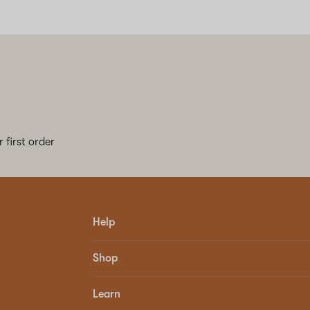
 first order
Help
Shop
Learn