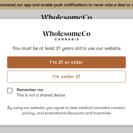
wnload our app and enable push notifications to never miss a deal or de
You must be at least 21 years old to
use our website
Pine
I'm 21 or older
No descripti
I'm under 21
Remember me
This is not a shared device
By using our website, you agree to view medical cannabis content,
pricing, and promotional discounts and incentives