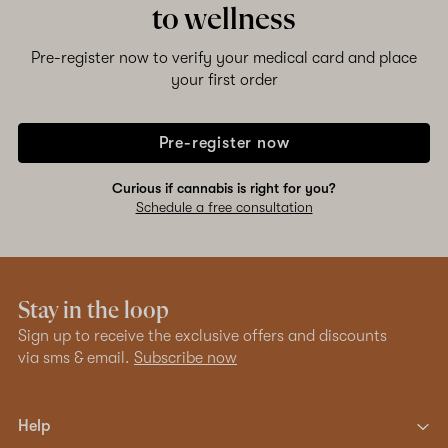
to wellness
Pre-register now to verify your medical card and place
your first order
Pre-register now
Curious if cannabis is right for you?
Schedule a free consultation
Stay in the loop
Sign up to receive the exclusive offers and discounts
via sms & email.
Subscribe now
Help