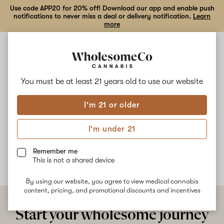
Use code APP20 for 20% off! Download our app and enable push
notifications to never miss a deal or delivery notification.
Learn
more
Open
Open
navigation
shoppi
bag
ALL
PINA GLUELADA
You must be at least 21 years old to
use our website
I'm 21 or older
Pina Gluelada
I'm under 21
No description available yet
Remember me
This is not a shared device
By using our website, you agree to view medical cannabis
content, pricing, and promotional discounts and incentives
Start your wholesome journey