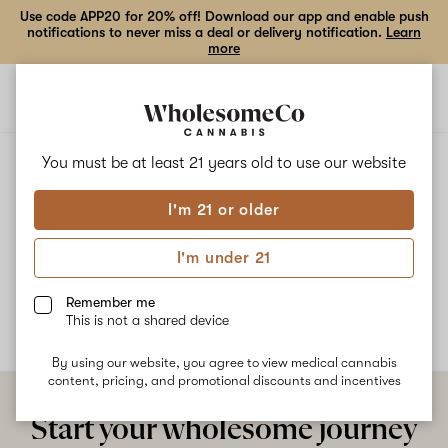
Use code APP20 for 20% off! Download our app and enable push
notifications to never miss a deal or delivery notification.
Learn
more
Open
Open
navigation
shoppi
bag
ALL
PERMANENT CHIMERA #20
You must be at least 21 years old to
use our website
I'm 21 or older
Permanent Chimera #20
I'm under 21
No description available yet
Remember me
This is not a shared device
By using our website, you agree to view medical cannabis
content, pricing, and promotional discounts and incentives
Start your wholesome journey