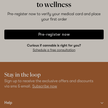
to wellness
Pre-register now to verify your medical card and place
your first order
Pre-register now
Curious if cannabis is right for you?
Schedule a free consultation
Stay in the loop
Sign up to receive the exclusive offers and discounts
via sms & email.
Subscribe now
Help