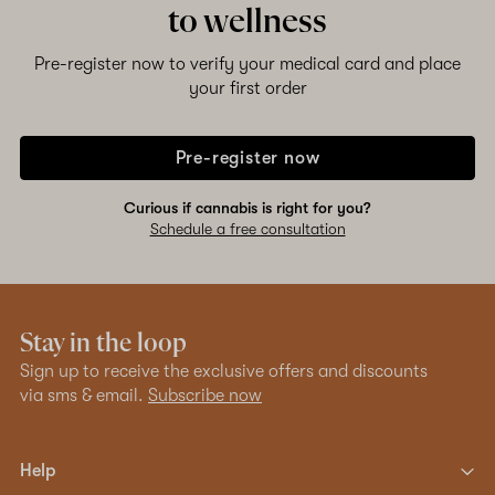
to wellness
Pre-register now to verify your medical card and place
your first order
Pre-register now
Curious if cannabis is right for you?
Schedule a free consultation
Stay in the loop
Sign up to receive the exclusive offers and discounts
via sms & email.
Subscribe now
Help